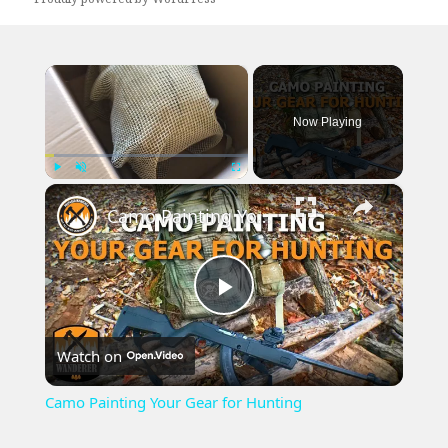
×
Now Playing
×
Play
Unmute
Fullscreen
Camo Painting Your Gear for Hunting
Play
Watch on
Video
Camo Painting Your Gear for Hunting