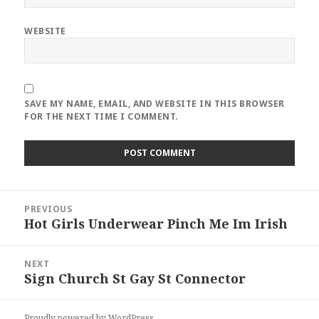
WEBSITE
SAVE MY NAME, EMAIL, AND WEBSITE IN THIS BROWSER
FOR THE NEXT TIME I COMMENT.
Post
PREVIOUS
navigation
Hot Girls Underwear Pinch Me Im Irish
Previous
post:
NEXT
Sign Church St Gay St Connector
Next
post:
Proudly powered by WordPress