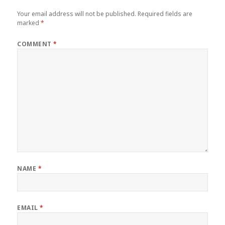
Your email address will not be published.
Required fields are
marked
*
COMMENT
*
NAME
*
EMAIL
*