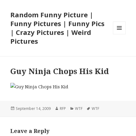
Random Funny Picture |
Funny Pictures | Funny Pics
| Crazy Pictures | Weird
MENU
Pictures
AND
WIDGETS
Guy Ninja Chops His Kid
Posted
Author
Categories
Tags
September 14, 2009
RFP
WTF
WTF
on
Leave a Reply