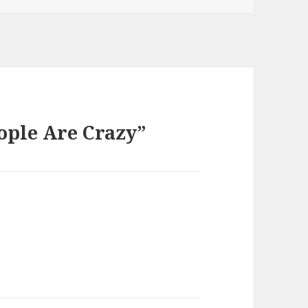
ople Are Crazy”