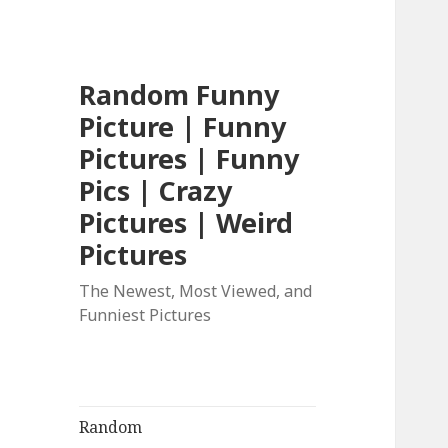
Random Funny
Picture | Funny
Pictures | Funny
Pics | Crazy
Pictures | Weird
Pictures
The Newest, Most Viewed, and
Funniest Pictures
Random