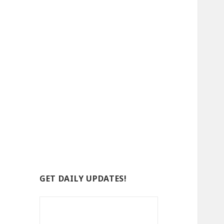
GET DAILY UPDATES!