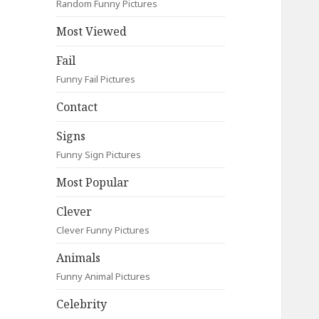
Random Funny Pictures
Most Viewed
Fail
Funny Fail Pictures
Contact
Signs
Funny Sign Pictures
Most Popular
Clever
Clever Funny Pictures
Animals
Funny Animal Pictures
Celebrity