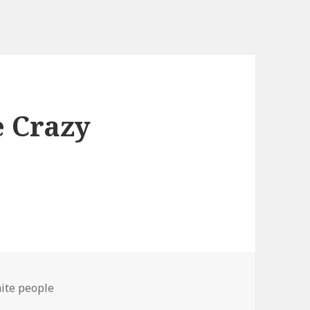
e Crazy
ite people