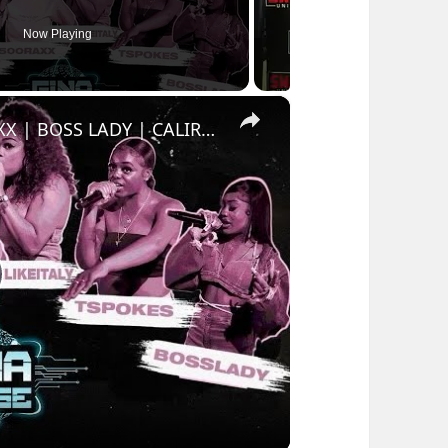
Now Playing
×
GINAVERSE CYPHER 006 - 500 RAXX | BOSS LADY | CALIRANT | MILANLIKEITALY | T SPOKES | LADYYY
lay
ideo