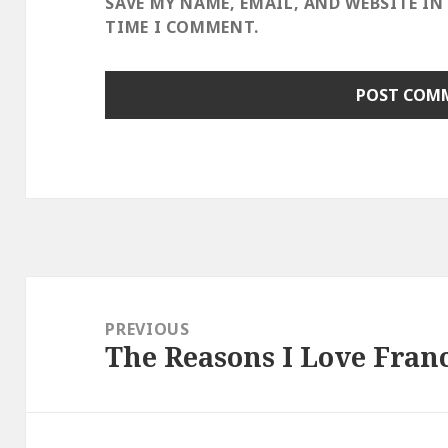
SAVE MY NAME, EMAIL, AND WEBSITE IN
TIME I COMMENT.
Post
navigation
PREVIOUS
The Reasons I Love Fran
Previous
post: