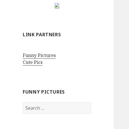
LINK PARTNERS
Funny Pictures
Cute Pics
FUNNY PICTURES
Search
for: