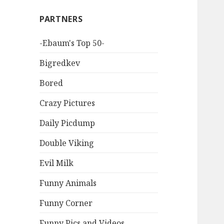
PARTNERS
-Ebaum's Top 50-
Bigredkev
Bored
Crazy Pictures
Daily Picdump
Double Viking
Evil Milk
Funny Animals
Funny Corner
Funny Pics and Videos