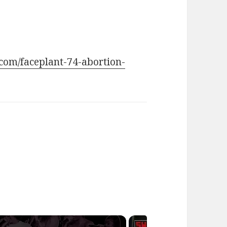
.com/faceplant-74-abortion-