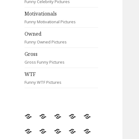
Funny Celebrity Pictures
Motivationals
Funny Motivational Pictures
Owned
Funny Owned Pictures
Gross
Gross Funny Pictures
WTF
Funny WTF Pictures
Random
Most
Fail
Contact
Signs
Viewed
Most
Clever
Animals
Celebrity
Motivationals