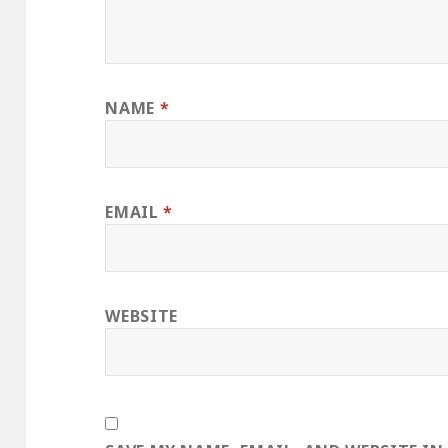
NAME
*
EMAIL
*
WEBSITE