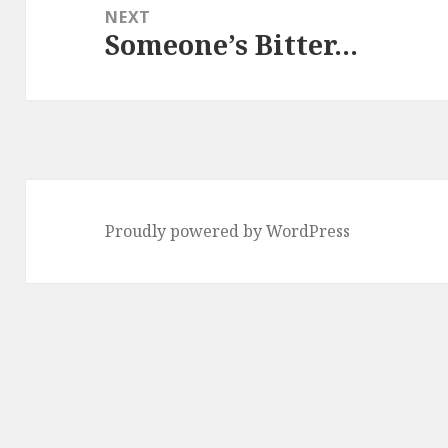
NEXT
Someone’s Bitter…
Next
post:
Proudly powered by WordPress