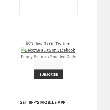
Funny Pictures Emailed Daily
GET RFP’S MOBILE APP