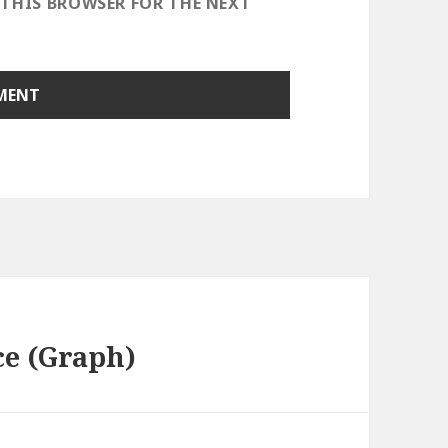
 THIS BROWSER FOR THE NEXT
ce (Graph)