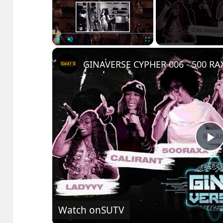
Play
Unmute
Fullscreen
P
V
Watch on
SUTV