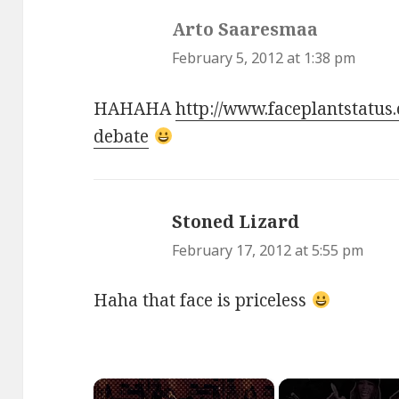
Arto Saaresmaa
says:
February 5, 2012 at 1:38 pm
HAHAHA
http://www.faceplantstatus
debate
Stoned Lizard
says:
February 17, 2012 at 5:55 pm
Haha that face is priceless
×