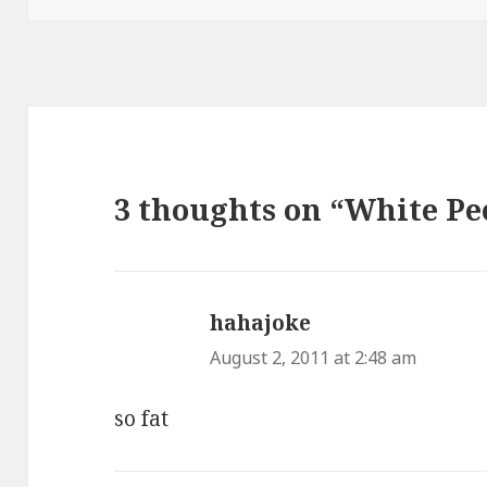
3 thoughts on “White Pe
hahajoke
says:
August 2, 2011 at 2:48 am
so fat