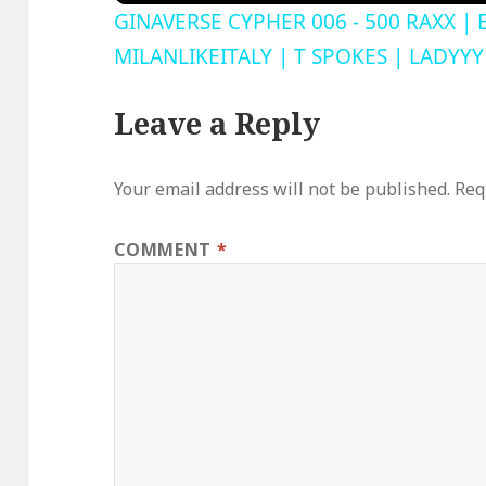
GINAVERSE CYPHER 006 - 500 RAXX | 
MILANLIKEITALY | T SPOKES | LADYYY
Leave a Reply
Your email address will not be published.
Req
COMMENT
*