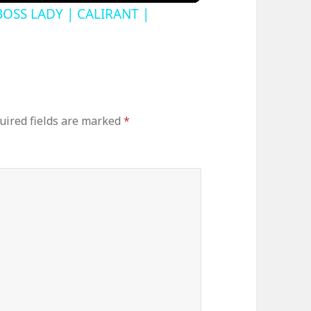
BOSS LADY | CALIRANT |
uired fields are marked
*