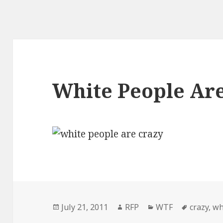
White People Ar
Posted
Author
Categories
Tags
July 21, 2011
RFP
WTF
crazy
,
wh
on