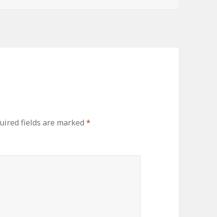
uired fields are marked
*