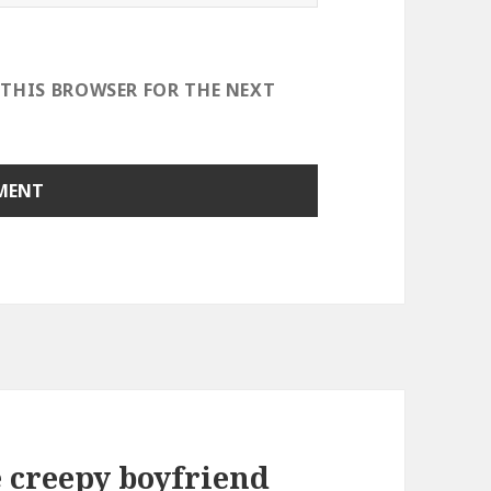
 THIS BROWSER FOR THE NEXT
e creepy boyfriend