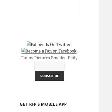
Funny Pictures Emailed Daily
GET RFP’S MOBILE APP