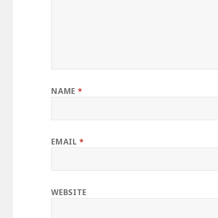
NAME
*
EMAIL
*
WEBSITE