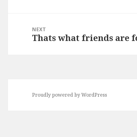
post:
NEXT
Thats what friends are f
Next
post:
Proudly powered by WordPress