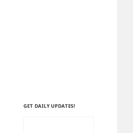
GET DAILY UPDATES!