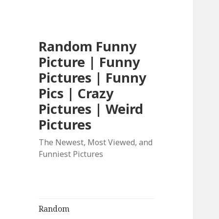
Random Funny
Picture | Funny
Pictures | Funny
Pics | Crazy
Pictures | Weird
Pictures
The Newest, Most Viewed, and
Funniest Pictures
Random