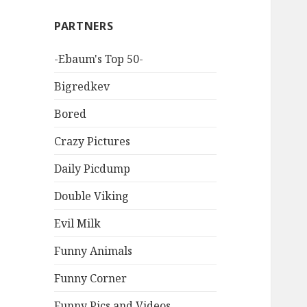
PARTNERS
-Ebaum's Top 50-
Bigredkev
Bored
Crazy Pictures
Daily Picdump
Double Viking
Evil Milk
Funny Animals
Funny Corner
Funny Pics and Videos