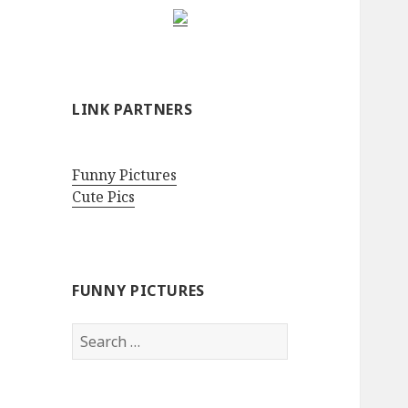
LINK PARTNERS
Funny Pictures
Cute Pics
FUNNY PICTURES
Search
for: