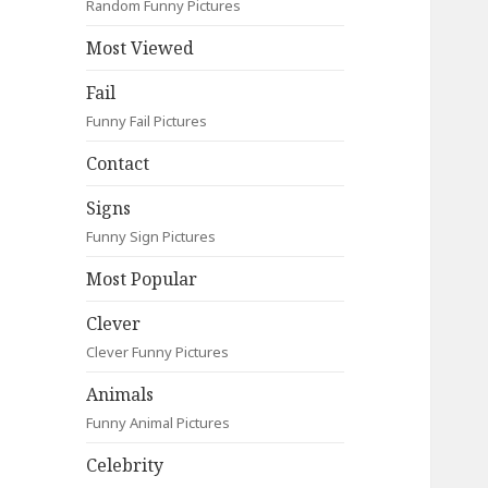
Random Funny Pictures
Most Viewed
Fail
Funny Fail Pictures
Contact
Signs
Funny Sign Pictures
Most Popular
Clever
Clever Funny Pictures
Animals
Funny Animal Pictures
Celebrity