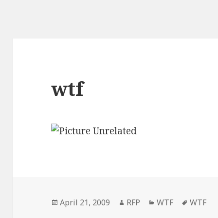
wtf
Posted
Author
Categories
Tags
April 21, 2009
RFP
WTF
WTF
on