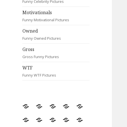
Funny Celebrity Pictures
Motivationals
Funny Motivational Pictures
Owned
Funny Owned Pictures
Gross
Gross Funny Pictures
WTF
Funny WTF Pictures
Random
Most
Fail
Contact
Signs
Viewed
Most
Clever
Animals
Celebrity
Motivationals