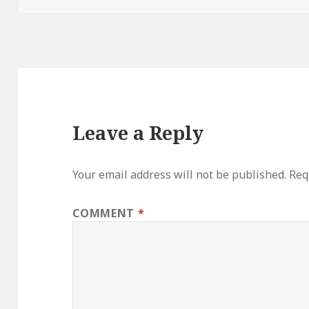
Leave a Reply
Your email address will not be published.
Req
COMMENT
*