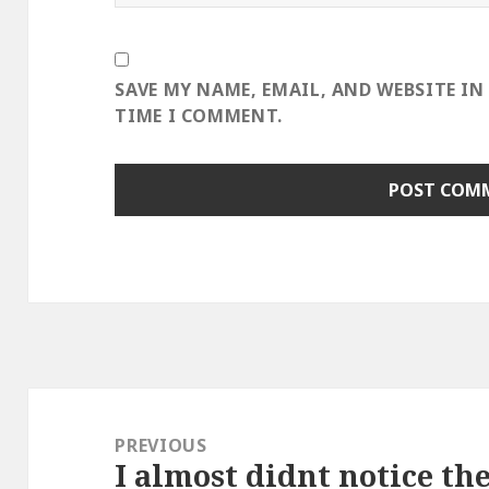
SAVE MY NAME, EMAIL, AND WEBSITE IN
TIME I COMMENT.
Post
navigation
PREVIOUS
I almost didnt notice th
Previous