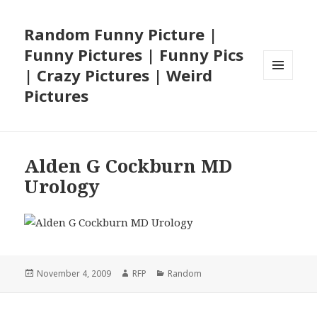
Random Funny Picture |
Funny Pictures | Funny Pics
| Crazy Pictures | Weird
MENU
Pictures
AND
WIDGETS
Alden G Cockburn MD
Urology
Posted
Author
Categories
November 4, 2009
RFP
Random
on