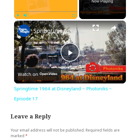
Now Playing
×
Play
Unmute
Fullscreen
Springtime 1964 at Disneyland ~ Photoniks ~ Episode 17
Play
Watch on
Video
Springtime 1964 at Disneyland ~ Photoniks ~
Episode 17
Leave a Reply
Your email address will not be published.
Required fields are
marked
*