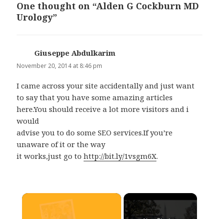
One thought on “Alden G Cockburn MD
Urology”
Giuseppe Abdulkarim
says:
November 20, 2014 at 8:46 pm
I came across your site accidentally and just want
to say that you have some amazing articles
here.You should receive a lot more visitors and i
would
advise you to do some SEO services.If you’re
unaware of it or the way
it works,just go to
http://bit.ly/1vsgm6X
.
×