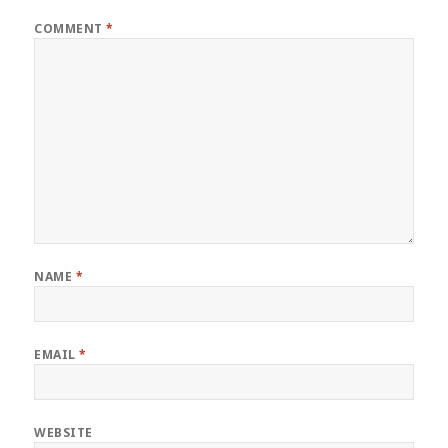
COMMENT
*
NAME
*
EMAIL
*
WEBSITE