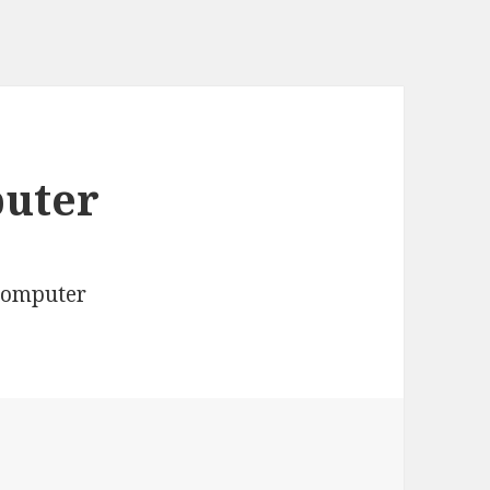
puter