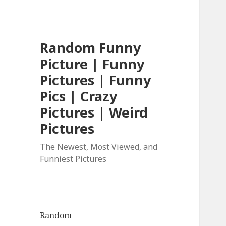
Random Funny
Picture | Funny
Pictures | Funny
Pics | Crazy
Pictures | Weird
Pictures
The Newest, Most Viewed, and
Funniest Pictures
Random