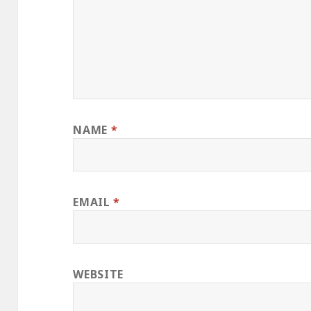
NAME
*
EMAIL
*
WEBSITE