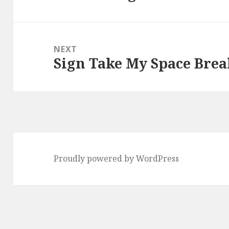
post:
NEXT
Sign Take My Space Brea
Next
post:
Proudly powered by WordPress