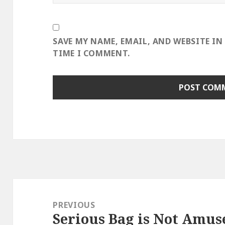
SAVE MY NAME, EMAIL, AND WEBSITE IN
TIME I COMMENT.
Post
navigation
PREVIOUS
Serious Bag is Not Amus
Previous