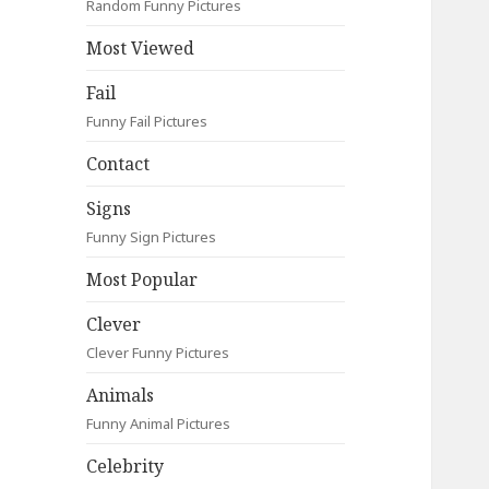
Random Funny Pictures
Most Viewed
Fail
Funny Fail Pictures
Contact
Signs
Funny Sign Pictures
Most Popular
Clever
Clever Funny Pictures
Animals
Funny Animal Pictures
Celebrity