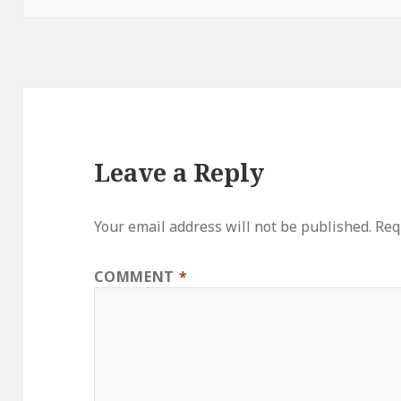
Leave a Reply
Your email address will not be published.
Req
COMMENT
*