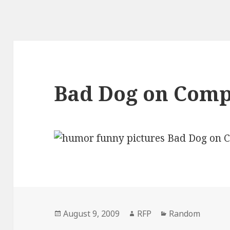
Bad Dog on Com
Posted
Author
Categories
August 9, 2009
RFP
Random
on