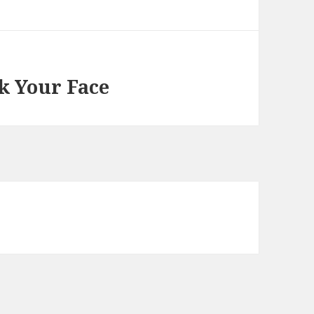
k Your Face