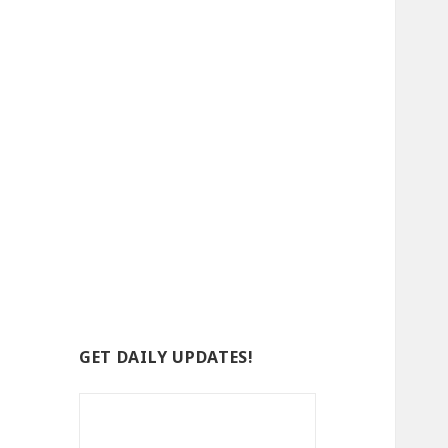
GET DAILY UPDATES!