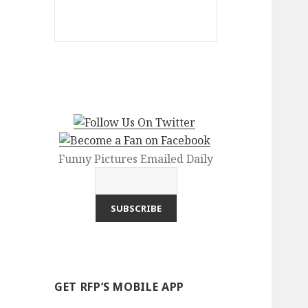
Funny Pictures Emailed Daily
GET RFP’S MOBILE APP