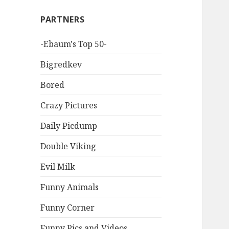
PARTNERS
-Ebaum's Top 50-
Bigredkev
Bored
Crazy Pictures
Daily Picdump
Double Viking
Evil Milk
Funny Animals
Funny Corner
Funny Pics and Videos