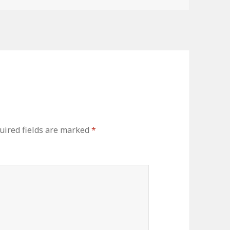
uired fields are marked
*