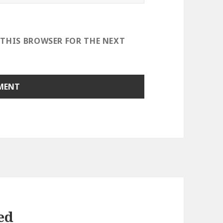
 THIS BROWSER FOR THE NEXT
ed