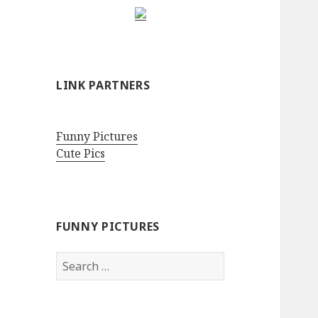
LINK PARTNERS
Funny Pictures
Cute Pics
FUNNY PICTURES
Search
for: