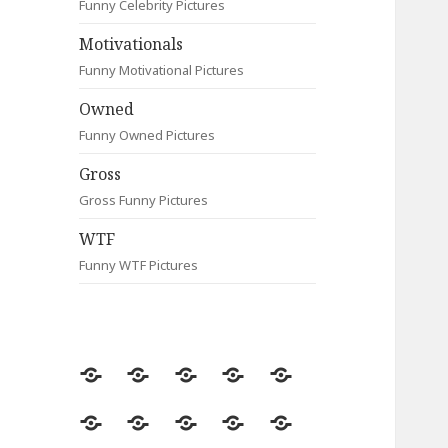
Funny Celebrity Pictures
Motivationals
Funny Motivational Pictures
Owned
Funny Owned Pictures
Gross
Gross Funny Pictures
WTF
Funny WTF Pictures
Random
Most
Fail
Contact
Signs
Viewed
Most
Clever
Animals
Celebrity
Motivationals