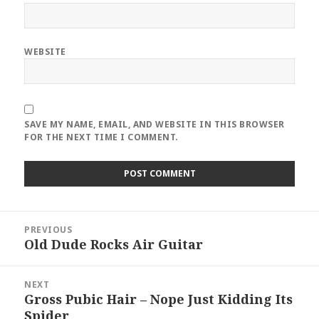
WEBSITE
SAVE MY NAME, EMAIL, AND WEBSITE IN THIS BROWSER
FOR THE NEXT TIME I COMMENT.
Post
PREVIOUS
navigation
Old Dude Rocks Air Guitar
Previous
post:
NEXT
Gross Pubic Hair – Nope Just Kidding Its
Next
Spider
post: