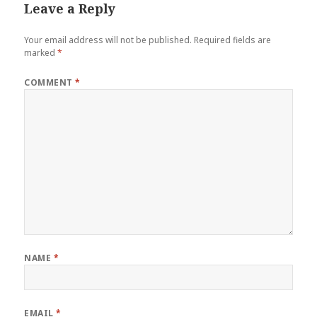
Leave a Reply
Your email address will not be published.
Required fields are
marked
*
COMMENT
*
NAME
*
EMAIL
*