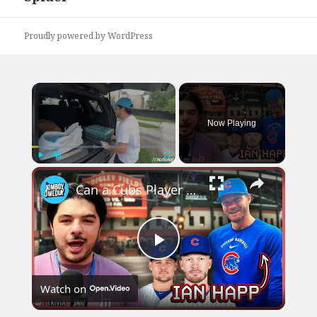
Proudly powered by WordPress
×
Now Playing
×
Play
Unmute
Fullscreen
Can a Cubs Player correctly guess these Face-Mashes of his Teammates?
Play
Watch on
Video