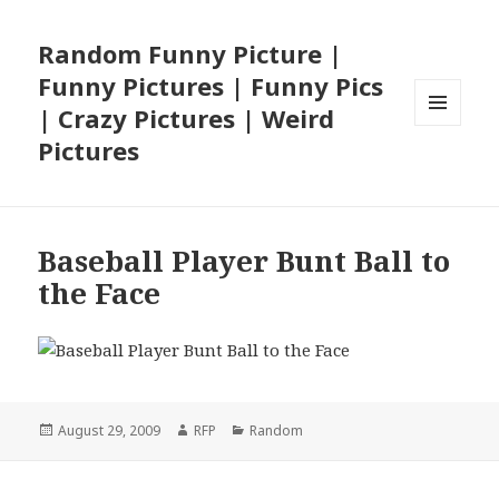
Random Funny Picture |
Funny Pictures | Funny Pics
| Crazy Pictures | Weird
MENU
Pictures
AND
WIDGETS
Baseball Player Bunt Ball to
the Face
Posted
Author
Categories
August 29, 2009
RFP
Random
on