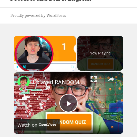
post:
Proudly powered by WordPress
×
Now Playing
×
Play
Unmute
Fullscreen
I played RANDOM Geography Sporcle Quizzes
Play
Watch on
Video