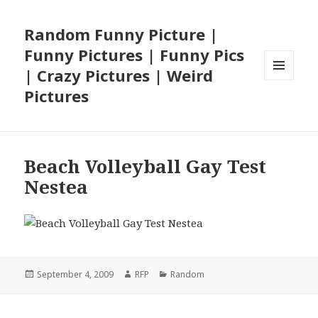
Random Funny Picture |
Funny Pictures | Funny Pics
| Crazy Pictures | Weird
MENU
Pictures
AND
WIDGETS
Beach Volleyball Gay Test
Nestea
Posted
Author
Categories
September 4, 2009
RFP
Random
on