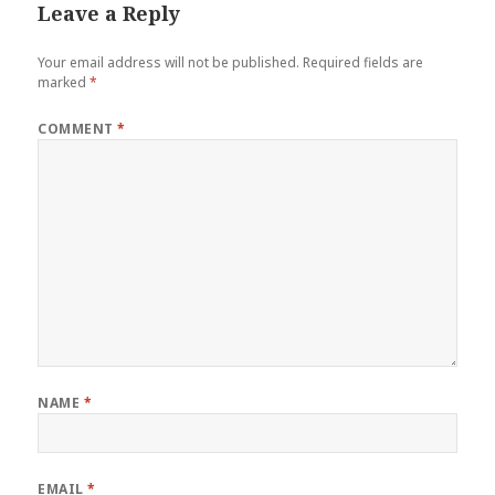
Leave a Reply
Your email address will not be published.
Required fields are
marked
*
COMMENT
*
NAME
*
EMAIL
*