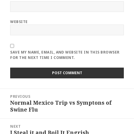
WEBSITE
SAVE MY NAME, EMAIL, AND WEBSITE IN THIS BROWSER
FOR THE NEXT TIME I COMMENT.
Post
PREVIOUS
navigation
Normal Mexico Trip vs Symptons of
Previous
Swine Flu
post:
NEXT
I Steal it and Boil It Engrish
Next