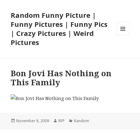
Random Funny Picture |
Funny Pictures | Funny Pics
| Crazy Pictures | Weird
MENU
Pictures
AND
WIDGETS
Bon Jovi Has Nothing on
This Family
Posted
Author
Categories
November 8, 2009
RFP
Random
on