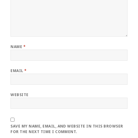
NAME
*
EMAIL
*
WEBSITE
SAVE MY NAME, EMAIL, AND WEBSITE IN THIS BROWSER
FOR THE NEXT TIME I COMMENT.