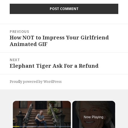
Post
PREVIOUS
navigation
How NOT to Impress Your Girlfriend
Previous
Animated GIF
post:
NEXT
Elephant Tiger Ask For a Refund
Next
post:
Proudly powered by WordPress
×
Now Playing