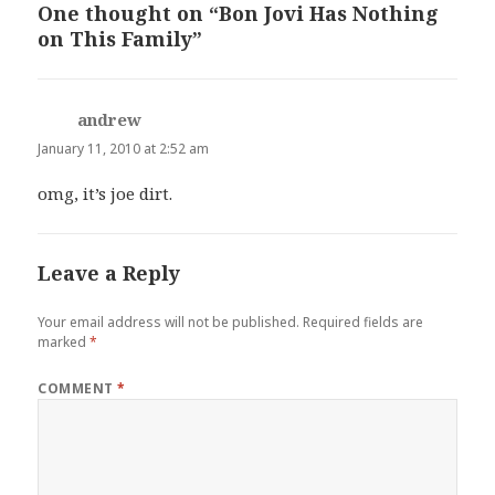
One thought on “Bon Jovi Has Nothing
on This Family”
andrew
says:
January 11, 2010 at 2:52 am
omg, it’s joe dirt.
Leave a Reply
Your email address will not be published.
Required fields are
marked
*
COMMENT
*