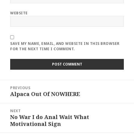
WEBSITE
SAVE MY NAME, EMAIL, AND WEBSITE IN THIS BROWSER
FOR THE NEXT TIME I COMMENT.
Post
PREVIOUS
navigation
Alpaca Out Of NOWHERE
Previous
post:
NEXT
No War I do Anal Wait What
Next
Motivational Sign
post: