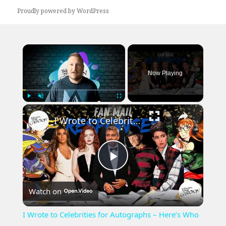
Proudly powered by WordPress
×
Now Playing
×
Play
Unmute
Fullscreen
I Wrote to Celebrities for Autographs – Here’s Who Actually Signed | 2025 TTM Fan Mail Success
Play
Watch on
Video
I Wrote to Celebrities for Autographs – Here’s Who