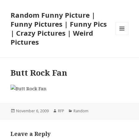
Random Funny Picture |
Funny Pictures | Funny Pics
| Crazy Pictures | Weird
MENU
Pictures
AND
WIDGETS
Butt Rock Fan
Posted
Author
Categories
November 6, 2009
RFP
Random
on
Leave a Reply