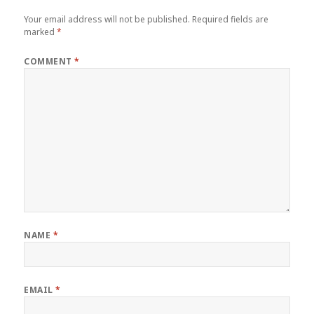
Your email address will not be published.
Required fields are
marked
*
COMMENT
*
NAME
*
EMAIL
*