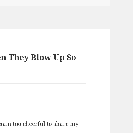
en They Blow Up So
 aam too cheerful to share my