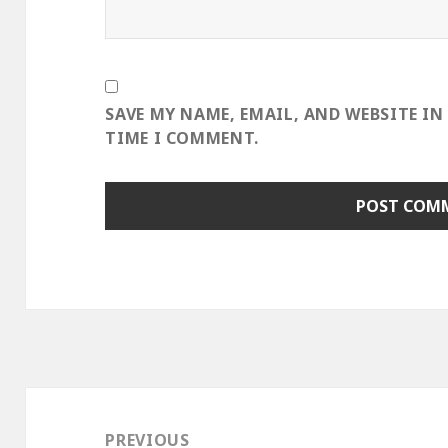
SAVE MY NAME, EMAIL, AND WEBSITE IN
TIME I COMMENT.
Post
navigation
PREVIOUS