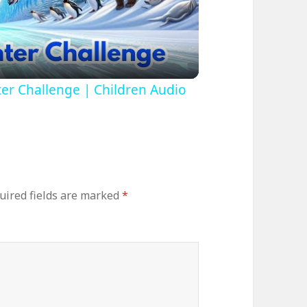
ideo
ter Challenge | Children Audio
uired fields are marked
*