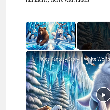
familiarity herre with mates.
×
Play
Unmute
Fullscreen
P