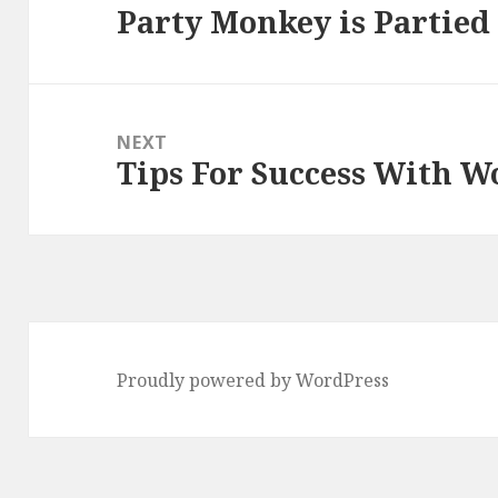
Party Monkey is Partied
Previous
post:
NEXT
Tips For Success With 
Next
post:
Proudly powered by WordPress