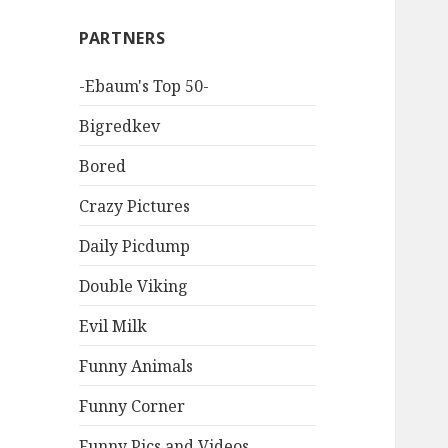
PARTNERS
-Ebaum's Top 50-
Bigredkev
Bored
Crazy Pictures
Daily Picdump
Double Viking
Evil Milk
Funny Animals
Funny Corner
Funny Pics and Videos