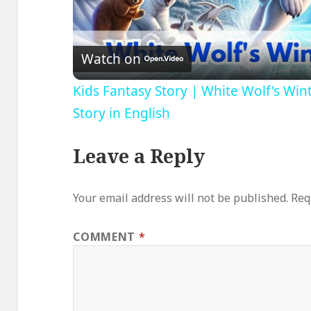
V
Watch on
Kids Fantasy Story | White Wolf's Win
Story in English
Leave a Reply
Your email address will not be published.
Req
COMMENT
*