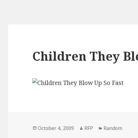
Children They Bl
Posted
Author
Categories
October 4, 2009
RFP
Random
on