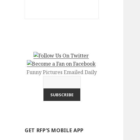
Funny Pictures Emailed Daily
GET RFP’S MOBILE APP