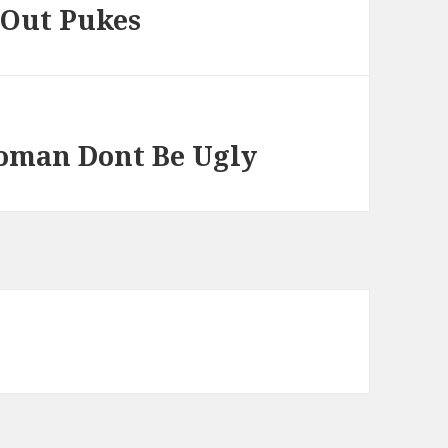
 Out Pukes
Woman Dont Be Ugly