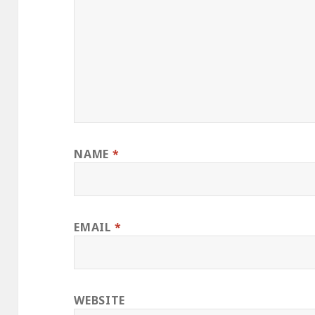
NAME
*
EMAIL
*
WEBSITE