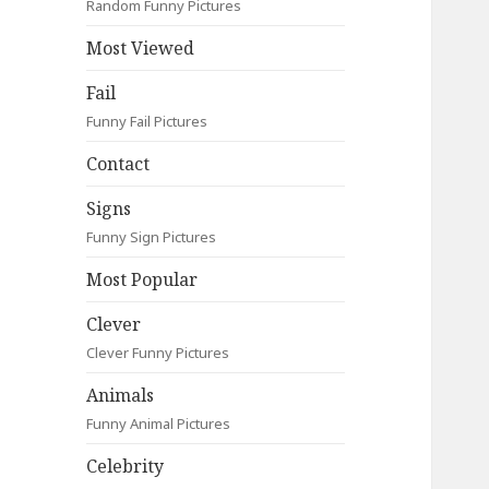
Random Funny Pictures
Most Viewed
Fail
Funny Fail Pictures
Contact
Signs
Funny Sign Pictures
Most Popular
Clever
Clever Funny Pictures
Animals
Funny Animal Pictures
Celebrity