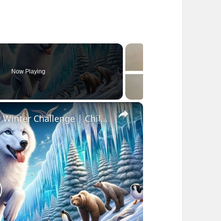
Now Playing
×
Kids Fantasy Story | White Wolf's Winter Challenge | Children Audio Story in English
lay