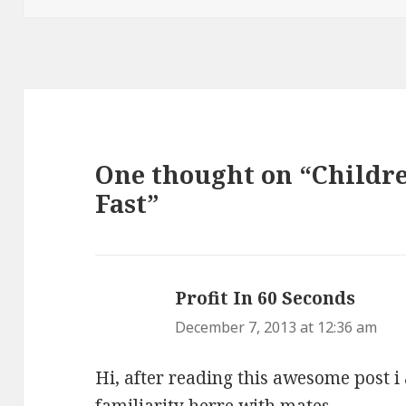
One thought on “Childr
Fast”
Profit In 60 Seconds
says:
December 7, 2013 at 12:36 am
Hi, after reading this awesome post i