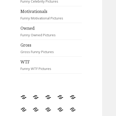
Funny Celebrity Pictures
Motivationals
Funny Motivational Pictures
Owned
Funny Owned Pictures
Gross
Gross Funny Pictures
WTF
Funny WTF Pictures
Random
Most
Fail
Contact
Signs
Viewed
Most
Clever
Animals
Celebrity
Motivationals