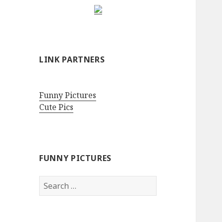
LINK PARTNERS
Funny Pictures
Cute Pics
FUNNY PICTURES
Search
for: