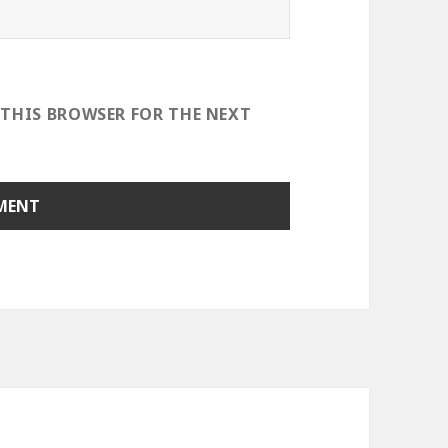
 THIS BROWSER FOR THE NEXT