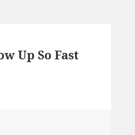
ow Up So Fast