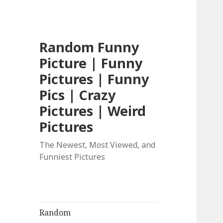
Random Funny
Picture | Funny
Pictures | Funny
Pics | Crazy
Pictures | Weird
Pictures
The Newest, Most Viewed, and
Funniest Pictures
Random