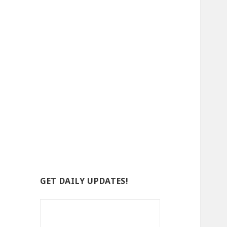
GET DAILY UPDATES!