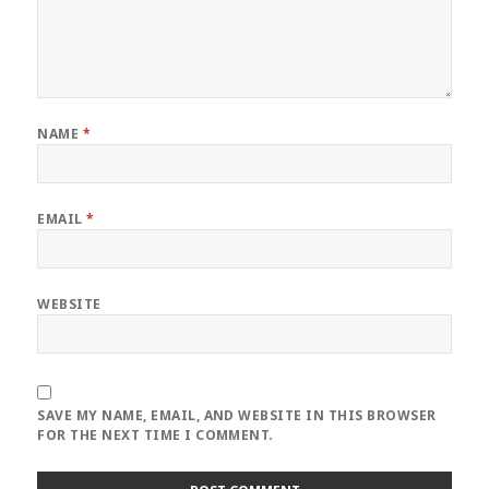
NAME
*
EMAIL
*
WEBSITE
SAVE MY NAME, EMAIL, AND WEBSITE IN THIS BROWSER
FOR THE NEXT TIME I COMMENT.