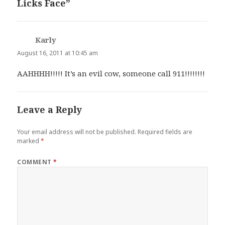
Licks Face”
Karly
says:
August 16, 2011 at 10:45 am
AAHHHH!!!!! It’s an evil cow, someone call 911!!!!!!!!
Leave a Reply
Your email address will not be published.
Required fields are
marked
*
COMMENT
*