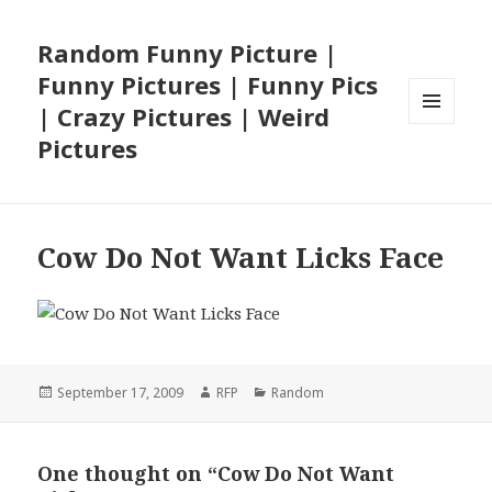
Random Funny Picture |
Funny Pictures | Funny Pics
| Crazy Pictures | Weird
MENU
Pictures
AND
WIDGETS
Cow Do Not Want Licks Face
Posted
Author
Categories
September 17, 2009
RFP
Random
on
One thought on “Cow Do Not Want