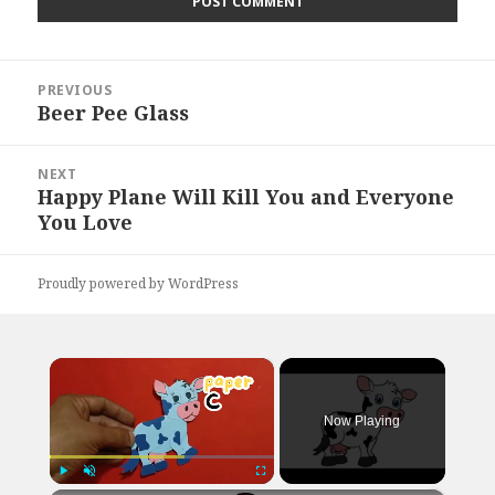
Post
PREVIOUS
navigation
Beer Pee Glass
Previous
post:
NEXT
Happy Plane Will Kill You and Everyone
Next
You Love
post:
Proudly powered by WordPress
×
Now Playing
Play
Unmute
Fullscreen