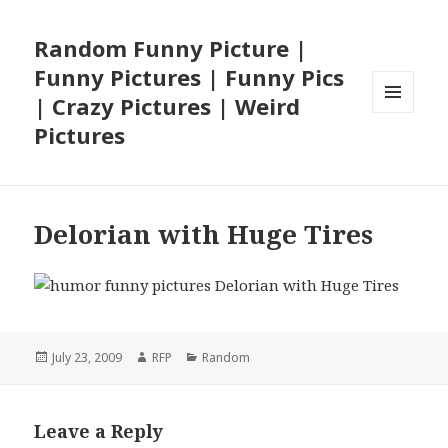
Random Funny Picture |
Funny Pictures | Funny Pics
| Crazy Pictures | Weird
MENU
Pictures
AND
WIDGETS
Delorian with Huge Tires
Posted
Author
Categories
July 23, 2009
RFP
Random
on
Leave a Reply