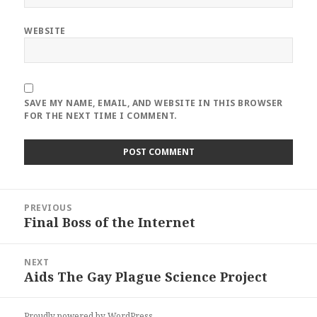
WEBSITE
SAVE MY NAME, EMAIL, AND WEBSITE IN THIS BROWSER
FOR THE NEXT TIME I COMMENT.
Post
PREVIOUS
navigation
Final Boss of the Internet
Previous
post:
NEXT
Aids The Gay Plague Science Project
Next
post:
Proudly powered by WordPress