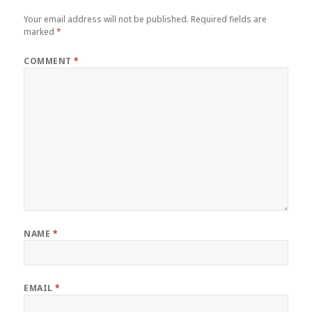
Your email address will not be published.
Required fields are
marked
*
COMMENT
*
NAME
*
EMAIL
*