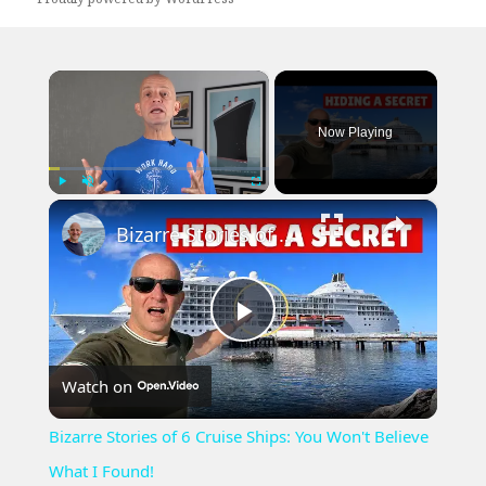
×
Now Playing
×
Play
Unmute
Fullscreen
Bizarre Stories of 6 Cruise Ships: You Won't Believe What I Found!
Play
Watch on
Video
Bizarre Stories of 6 Cruise Ships: You Won't Believe
What I Found!