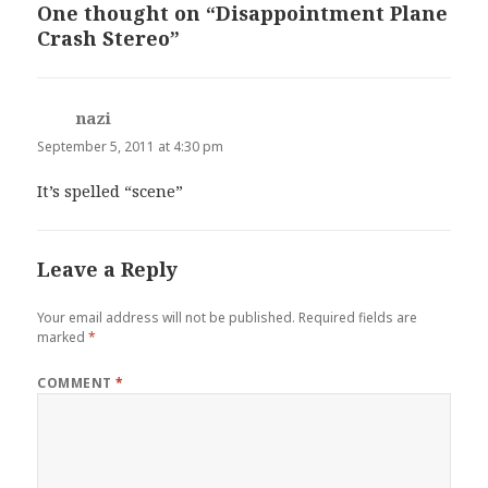
One thought on “Disappointment Plane
Crash Stereo”
nazi
says:
September 5, 2011 at 4:30 pm
It’s spelled “scene”
Leave a Reply
Your email address will not be published.
Required fields are
marked
*
COMMENT
*