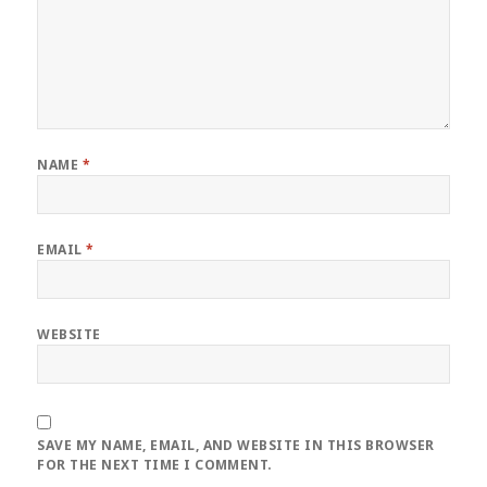
NAME
*
EMAIL
*
WEBSITE
SAVE MY NAME, EMAIL, AND WEBSITE IN THIS BROWSER
FOR THE NEXT TIME I COMMENT.