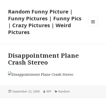
Random Funny Picture |
Funny Pictures | Funny Pics
| Crazy Pictures | Weird
MENU
Pictures
AND
WIDGETS
Disappointment Plane
Crash Stereo
Posted
Author
Categories
September 22, 2009
RFP
Random
on