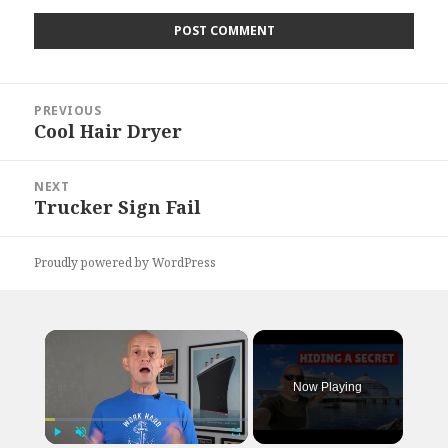
Post
PREVIOUS
navigation
Cool Hair Dryer
Previous
post:
NEXT
Trucker Sign Fail
Next
post:
Proudly powered by WordPress
×
Now Playing