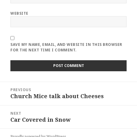
WEBSITE
SAVE MY NAME, EMAIL, AND WEBSITE IN THIS BROWSER
FOR THE NEXT TIME I COMMENT.
Post
PREVIOUS
navigation
Church Mice talk about Cheeses
Previous
post:
NEXT
Car Covered in Snow
Next
post:
Proudly powered by WordPress