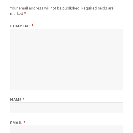
Your email address will not be published.
Required fields are
marked
*
COMMENT
*
NAME
*
EMAIL
*