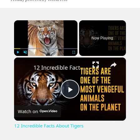
×
Now Playing
×
Play
Unmute
Fullscreen
12 Incredible Facts About Tigers
Play
Watch on
Video
12 Incredible Facts About Tigers