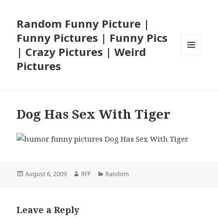
Random Funny Picture |
Funny Pictures | Funny Pics
| Crazy Pictures | Weird
MENU
Pictures
AND
WIDGETS
Dog Has Sex With Tiger
Posted
Author
Categories
August 6, 2009
RFP
Random
on
Leave a Reply