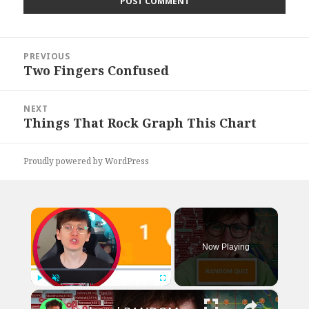
Post
PREVIOUS
navigation
Two Fingers Confused
Previous
post:
NEXT
Things That Rock Graph This Chart
Next
post:
Proudly powered by WordPress
×
Now Playing
×
Play
Unmute
Fullscreen