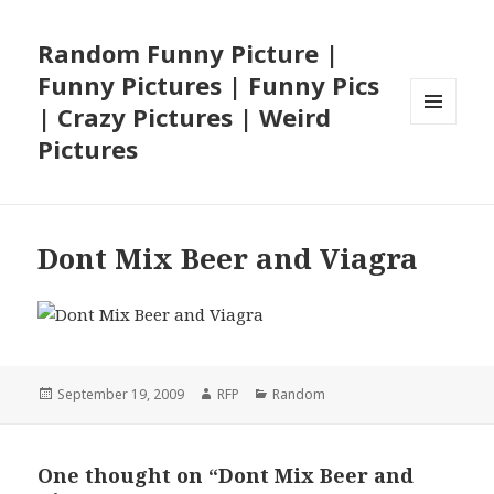
Random Funny Picture |
Funny Pictures | Funny Pics
| Crazy Pictures | Weird
MENU
Pictures
AND
WIDGETS
Dont Mix Beer and Viagra
Posted
Author
Categories
September 19, 2009
RFP
Random
on
One thought on “Dont Mix Beer and