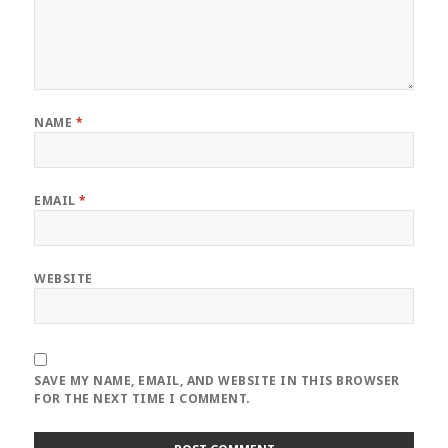
NAME
*
EMAIL
*
WEBSITE
SAVE MY NAME, EMAIL, AND WEBSITE IN THIS BROWSER
FOR THE NEXT TIME I COMMENT.