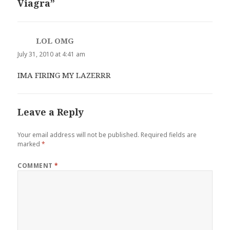
Viagra”
LOL OMG
says:
July 31, 2010 at 4:41 am
IMA FIRING MY LAZERRR
Leave a Reply
Your email address will not be published.
Required fields are
marked
*
COMMENT
*