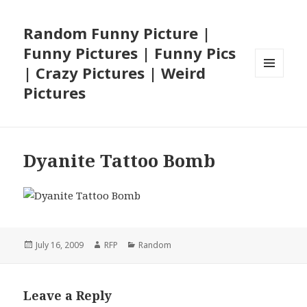
Random Funny Picture |
Funny Pictures | Funny Pics
| Crazy Pictures | Weird
MENU
Pictures
AND
WIDGETS
Dyanite Tattoo Bomb
Posted
Author
Categories
July 16, 2009
RFP
Random
on
Leave a Reply