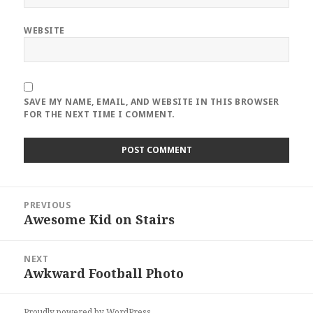
WEBSITE
SAVE MY NAME, EMAIL, AND WEBSITE IN THIS BROWSER
FOR THE NEXT TIME I COMMENT.
Post
PREVIOUS
navigation
Awesome Kid on Stairs
Previous
post:
NEXT
Awkward Football Photo
Next
post:
Proudly powered by WordPress