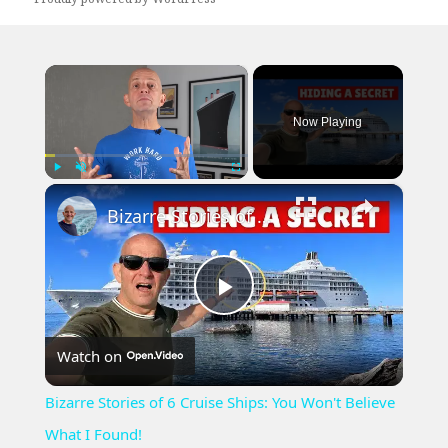
×
Now Playing
×
Play
Unmute
Fullscreen
Bizarre Stories of 6 Cruise Ships: You Won't Believe What I Found!
Play
Watch on
Video
Bizarre Stories of 6 Cruise Ships: You Won't Believe
What I Found!