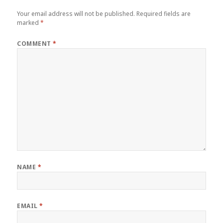
Your email address will not be published.
Required fields are
marked
*
COMMENT
*
NAME
*
EMAIL
*