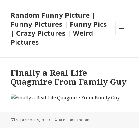
Random Funny Picture |
Funny Pictures | Funny Pics
| Crazy Pictures | Weird
MENU
Pictures
AND
WIDGETS
Finally a Real Life
Quagmire From Family Guy
Posted
Author
Categories
September 9, 2009
RFP
Random
on