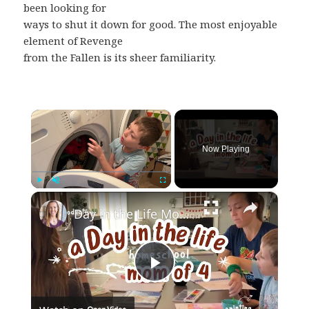
been looking for
ways to shut it down for good. The most enjoyable
element of Revenge
from the Fallen is its sheer familiarity.
×
Now Playing
×
Play
Unmute
Fullscreen
Day in the Life Mom of 4 // Our Entire Homeschool Day
Play