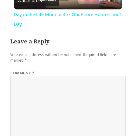
Watch on
Video
Day in the Life Mom of 4 // Our Entire Homeschool
Day
Leave a Reply
Your email address will not be published.
Required fields are
marked
*
COMMENT
*