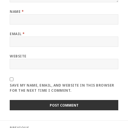
NAME
*
EMAIL
*
WEBSITE
SAVE MY NAME, EMAIL, AND WEBSITE IN THIS BROWSER
FOR THE NEXT TIME I COMMENT.
Post
PREVIOUS