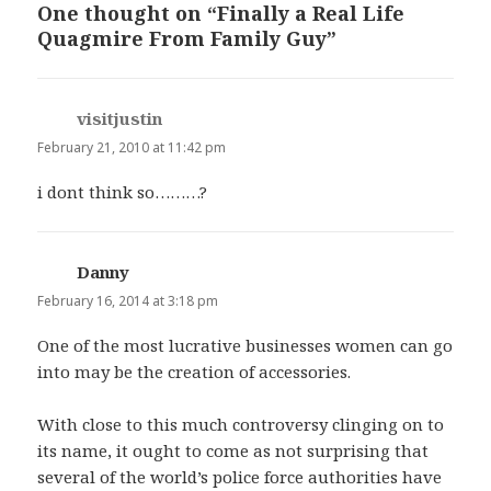
One thought on “Finally a Real Life
Quagmire From Family Guy”
visitjustin
says:
February 21, 2010 at 11:42 pm
i dont think so………?
Danny
says:
February 16, 2014 at 3:18 pm
One of the most lucrative businesses women can go
into may be the creation of accessories.
With close to this much controversy clinging on to
its name, it ought to come as not surprising that
several of the world’s police force authorities have