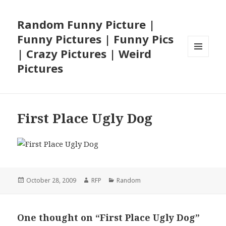
Random Funny Picture |
Funny Pictures | Funny Pics
| Crazy Pictures | Weird
MENU
Pictures
AND
WIDGETS
First Place Ugly Dog
Posted
Author
Categories
October 28, 2009
RFP
Random
on
One thought on “First Place Ugly Dog”