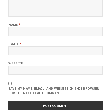
NAME
*
EMAIL
*
WEBSITE
SAVE MY NAME, EMAIL, AND WEBSITE IN THIS BROWSER
FOR THE NEXT TIME I COMMENT.