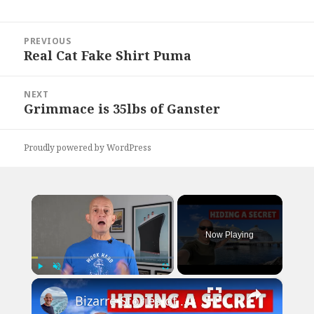
Post
PREVIOUS
navigation
Real Cat Fake Shirt Puma
Previous
post:
NEXT
Grimmace is 35lbs of Ganster
Next
post:
Proudly powered by WordPress
×
Now Playing
×
Play
Unmute
Fullscreen
Bizarre Stories of 6 Cruise Ships: You Won't Believe What I Found!