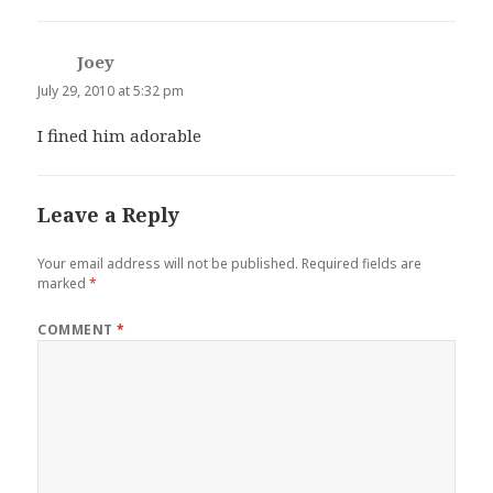
Joey
says:
July 29, 2010 at 5:32 pm
I fined him adorable
Leave a Reply
Your email address will not be published.
Required fields are
marked
*
COMMENT
*