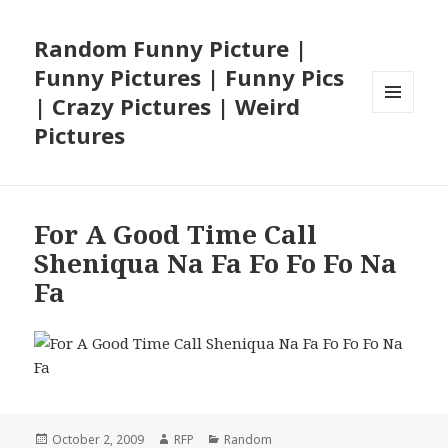
Random Funny Picture |
Funny Pictures | Funny Pics
| Crazy Pictures | Weird
MENU
Pictures
AND
WIDGETS
For A Good Time Call
Sheniqua Na Fa Fo Fo Fo Na
Fa
Posted
Author
Categories
October 2, 2009
RFP
Random