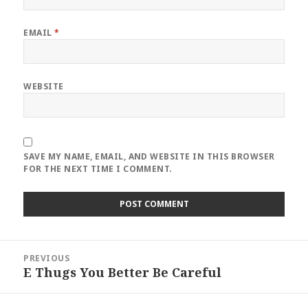
EMAIL
*
WEBSITE
SAVE MY NAME, EMAIL, AND WEBSITE IN THIS BROWSER
FOR THE NEXT TIME I COMMENT.
Post
PREVIOUS
navigation
E Thugs You Better Be Careful
Previous
post: