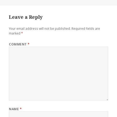
on
Leave a Reply
Your email address will not be published.
Required fields are
marked
*
COMMENT
*
NAME
*