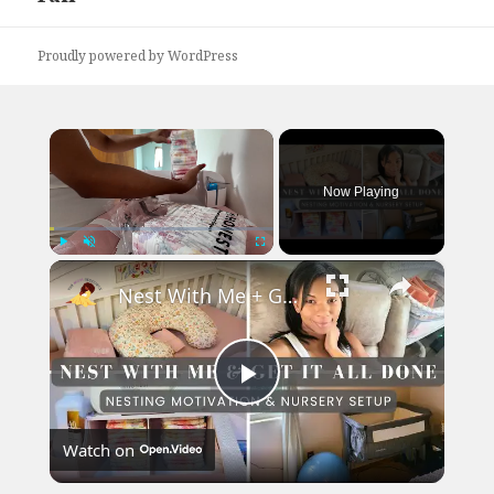
Proudly powered by WordPress
×
Now Playing
×
Play
Unmute
Fullscreen
Nest With Me + Get It All Done: Baby Girl Nursery Setup featuring Mika & Mickey Bassinet
Play
Watch on
Video