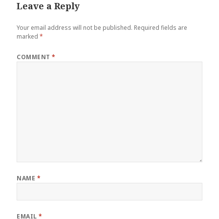
Leave a Reply
Your email address will not be published.
Required fields are
marked
*
COMMENT
*
NAME
*
EMAIL
*