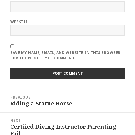
WEBSITE
SAVE MY NAME, EMAIL, AND WEBSITE IN THIS BROWSER
FOR THE NEXT TIME I COMMENT.
Post
PREVIOUS
navigation
Riding a Statue Horse
Previous
post:
NEXT
Certiied Diving Instructor Parenting
Next
Fail
post: