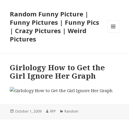
Random Funny Picture |
Funny Pictures | Funny Pics
| Crazy Pictures | Weird
MENU
Pictures
AND
WIDGETS
Girlology How to Get the
Girl Ignore Her Graph
Posted
Author
Categories
October 1, 2009
RFP
Random
on