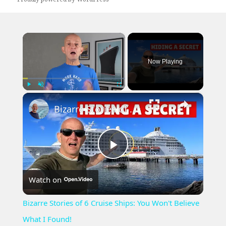
×
Now Playing
×
Play
Unmute
Fullscreen
Bizarre Stories of 6 Cruise Ships: You Won't Believe What I Found!
Play
Watch on
Video
Bizarre Stories of 6 Cruise Ships: You Won't Believe
What I Found!