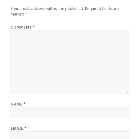
Your email address will not be published.
Required fields are
marked
*
COMMENT
*
NAME
*
EMAIL
*