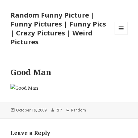
Random Funny Picture |
Funny Pictures | Funny Pics
| Crazy Pictures | Weird
MENU
Pictures
AND
WIDGETS
Good Man
Posted
Author
Categories
October 19, 2009
RFP
Random
on
Leave a Reply