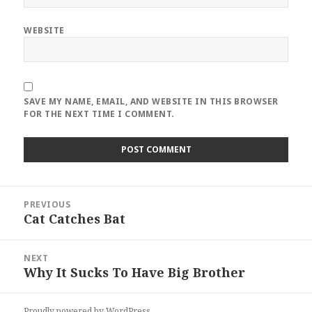
WEBSITE
SAVE MY NAME, EMAIL, AND WEBSITE IN THIS BROWSER
FOR THE NEXT TIME I COMMENT.
Post
PREVIOUS
navigation
Cat Catches Bat
Previous
post:
NEXT
Why It Sucks To Have Big Brother
Next
post:
Proudly powered by WordPress