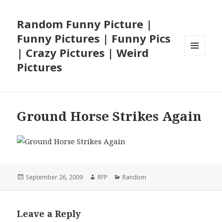
Random Funny Picture |
Funny Pictures | Funny Pics
| Crazy Pictures | Weird
MENU
Pictures
AND
WIDGETS
Ground Horse Strikes Again
Posted
Author
Categories
September 26, 2009
RFP
Random
on
Leave a Reply