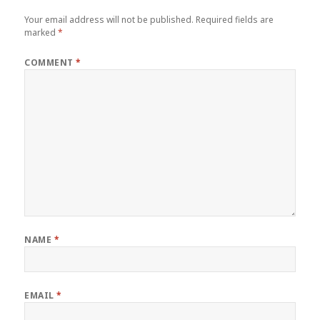
Your email address will not be published.
Required fields are
marked
*
COMMENT
*
NAME
*
EMAIL
*