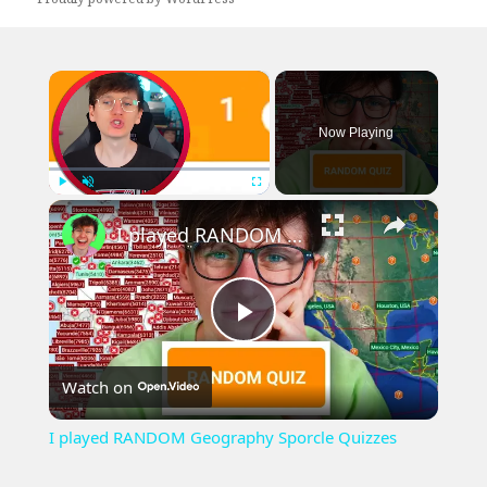
×
Now Playing
×
Play
Unmute
Fullscreen
I played RANDOM Geography Sporcle Quizzes
Play
Watch on
Video
I played RANDOM Geography Sporcle Quizzes