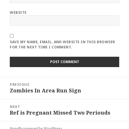
WEBSITE
SAVE MY NAME, EMAIL, AND WEBSITE IN THIS BROWSER
FOR THE NEXT TIME I COMMENT.
Post
PREVIOUS
navigation
Zombies In Area Run Sign
Previous
post:
NEXT
Ref is Pregnant Missed Two Periouds
Next
post:
Proudly powered by WordPress