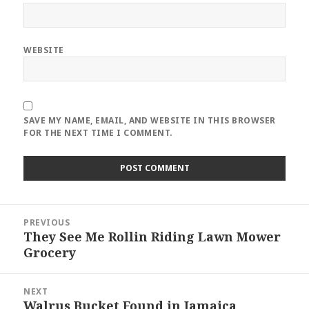
WEBSITE
SAVE MY NAME, EMAIL, AND WEBSITE IN THIS BROWSER
FOR THE NEXT TIME I COMMENT.
Post
PREVIOUS
navigation
They See Me Rollin Riding Lawn Mower
Previous
Grocery
post:
NEXT
Walrus Bucket Found in Jamaica
Next