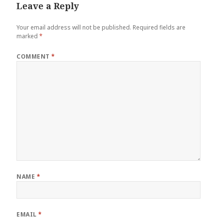
Leave a Reply
Your email address will not be published.
Required fields are
marked
*
COMMENT
*
NAME
*
EMAIL
*