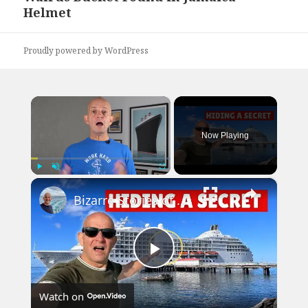
Helmet
post:
Proudly powered by WordPress
×
Now Playing
×
Play
Unmute
Fullscreen
Bizarre Stories of 6 Cruise Ships: You Won't Believe What I Found!
Play
Watch on