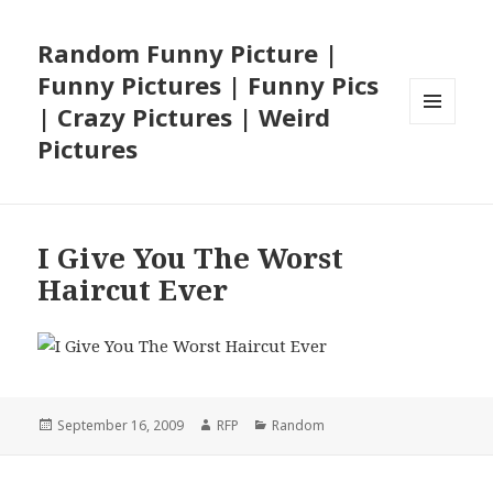
Random Funny Picture |
Funny Pictures | Funny Pics
| Crazy Pictures | Weird
MENU
Pictures
AND
WIDGETS
I Give You The Worst
Haircut Ever
Posted
Author
Categories
September 16, 2009
RFP
Random
on