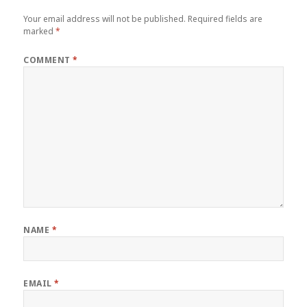
Your email address will not be published.
Required fields are
marked
*
COMMENT
*
NAME
*
EMAIL
*