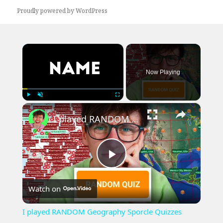
Proudly powered by WordPress
×
Now Playing
×
Play
Unmute
Fullscreen
I played RANDOM Geography Sporcle Quizzes
Play
Watch on
Video
I played RANDOM Geography Sporcle Quizzes