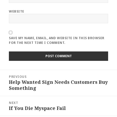
WEBSITE
SAVE MY NAME, EMAIL, AND WEBSITE IN THIS BROWSER
FOR THE NEXT TIME I COMMENT.
Post
PREVIOUS
navigation
Help Wanted Sign Needs Customers Buy
Previous
Something
post:
NEXT
If You Die Myspace Fail
Next
post: