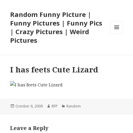
Random Funny Picture |
Funny Pictures | Funny Pics
| Crazy Pictures | Weird
MENU
Pictures
AND
WIDGETS
I has feets Cute Lizard
Posted
Author
Categories
October 6, 2009
RFP
Random
on
Leave a Reply