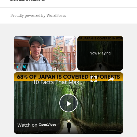
Proudly powered by WordPress
×
Now Playing
×
Play
Unmute
Fullscreen
10 Facts That Make Japan Stand Out from Other Countries
Play
Watch on
Video