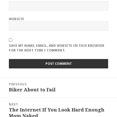
WEBSITE
SAVE MY NAME, EMAIL, AND WEBSITE IN THIS BROWSER
FOR THE NEXT TIME I COMMENT.
Post
PREVIOUS
navigation
Biker About to Fail
Previous
post:
NEXT
The Internet If You Look Hard Enough
Next
Mom Naked
post: