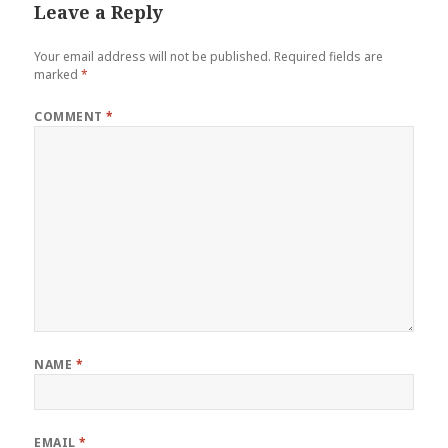
Leave a Reply
Your email address will not be published.
Required fields are
marked
*
COMMENT
*
NAME
*
EMAIL
*