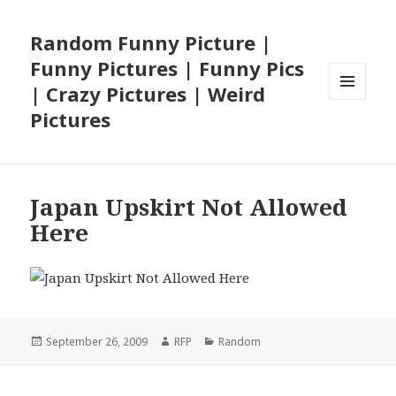
Random Funny Picture |
Funny Pictures | Funny Pics
| Crazy Pictures | Weird
MENU
Pictures
AND
WIDGETS
Japan Upskirt Not Allowed
Here
Posted
Author
Categories
September 26, 2009
RFP
Random
on