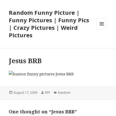
Random Funny Picture |
Funny Pictures | Funny Pics
| Crazy Pictures | Weird
MENU
Pictures
AND
WIDGETS
Jesus BRB
Posted
Author
Categories
August 17, 2009
RFP
Random
on
One thought on “Jesus BRB”