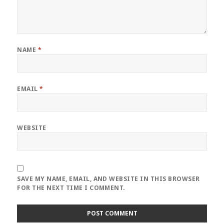
NAME
*
EMAIL
*
WEBSITE
SAVE MY NAME, EMAIL, AND WEBSITE IN THIS BROWSER
FOR THE NEXT TIME I COMMENT.