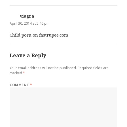
viagra
says:
April 30, 2014 at 5:46 pm
Child porn on fastrupee.com
Leave a Reply
Your email address will not be published.
Required fields are
marked
*
COMMENT
*