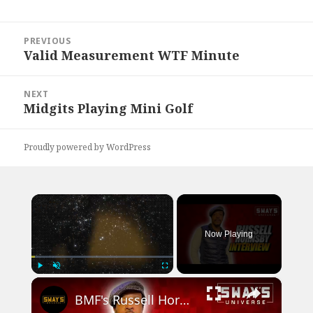
Post
PREVIOUS
navigation
Valid Measurement WTF Minute
Previous
post:
NEXT
Midgits Playing Mini Golf
Next
post:
Proudly powered by WordPress
×
Now Playing
×
Play
Unmute
Fullscreen
BMF's Russell Hornsby Addresses Charles Flenory Cheating and Talks Working with Viola Davis & Denzel