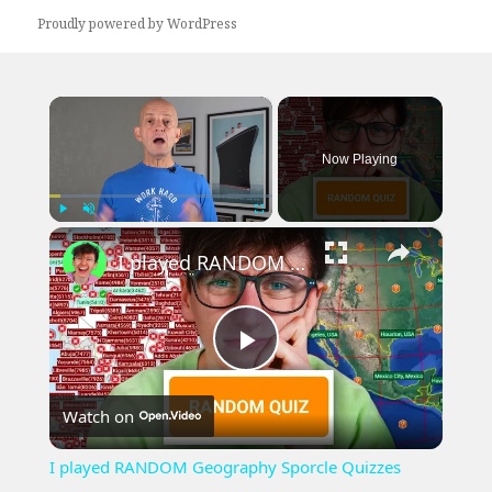
Proudly powered by WordPress
×
Now Playing
×
Play
Unmute
Fullscreen
I played RANDOM Geography Sporcle Quizzes
Play
Watch on
Video
I played RANDOM Geography Sporcle Quizzes