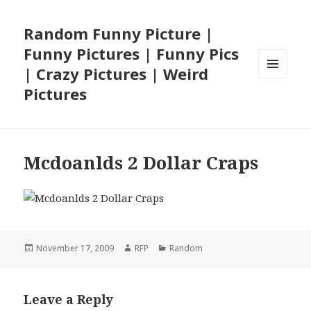
Random Funny Picture |
Funny Pictures | Funny Pics
| Crazy Pictures | Weird
MENU
Pictures
AND
WIDGETS
Mcdoanlds 2 Dollar Craps
Posted
Author
Categories
November 17, 2009
RFP
Random
on
Leave a Reply