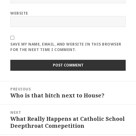
WEBSITE
SAVE MY NAME, EMAIL, AND WEBSITE IN THIS BROWSER
FOR THE NEXT TIME I COMMENT.
Post
PREVIOUS
navigation
Who is that bitch next to House?
Previous
post:
NEXT
What Really Happens at Catholic School
Next
Deepthroat Comepetition
post: