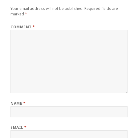
Your email address will not be published.
Required fields are
marked
*
COMMENT
*
NAME
*
EMAIL
*