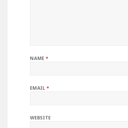
NAME
*
EMAIL
*
WEBSITE