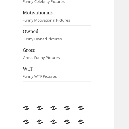
Funny Celebrity Pictures
Motivationals
Funny Motivational Pictures
Owned
Funny Owned Pictures
Gross
Gross Funny Pictures
WTF
Funny WTF Pictures
Random
Most
Fail
Contact
Signs
Viewed
Most
Clever
Animals
Celebrity
Motivationals