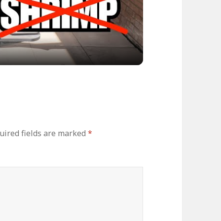
ideo
uired fields are marked
*