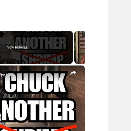
Now Playing
×
ts!
lay