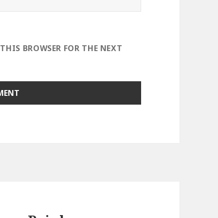
 THIS BROWSER FOR THE NEXT