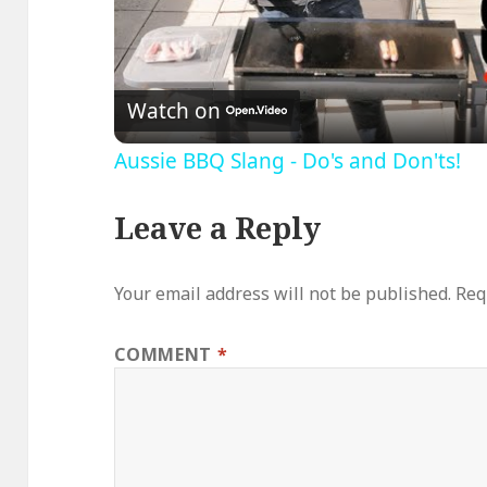
V
Watch on
Aussie BBQ Slang - Do's and Don'ts!
Leave a Reply
Your email address will not be published.
Req
COMMENT
*