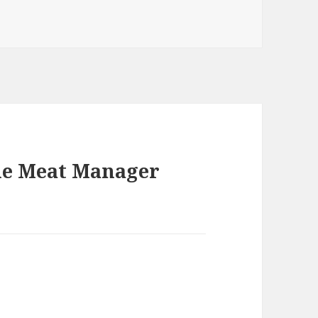
he Meat Manager