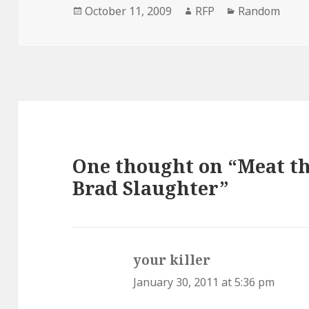
Posted
Author
Categories
October 11, 2009
RFP
Random
on
One thought on “Meat t
Brad Slaughter”
your killer
says:
January 30, 2011 at 5:36 pm