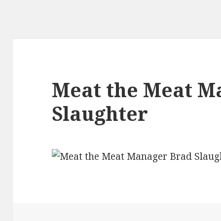
Meat the Meat M
Slaughter