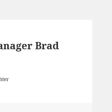
anager Brad