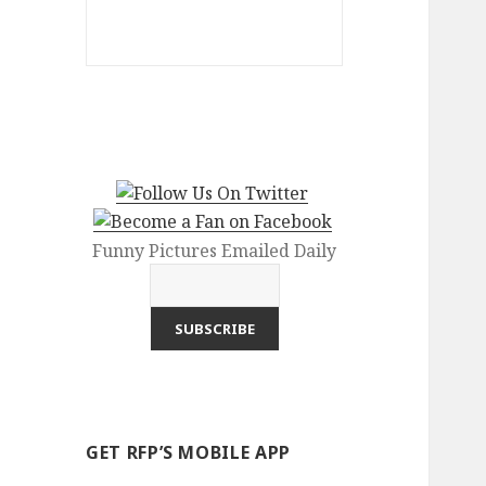
Funny Pictures Emailed Daily
GET RFP’S MOBILE APP