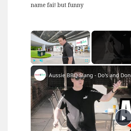
name fai! but funny
×
Play
Unmute
Fullscreen
Aussie BBQ Slang - Do's and Don'
P