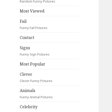
Random Funny Pictures
Most Viewed
Fail
Funny Fail Pictures
Contact
Signs
Funny Sign Pictures
Most Popular
Clever
Clever Funny Pictures
Animals
Funny Animal Pictures
Celebrity