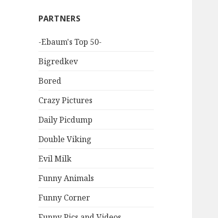
PARTNERS
-Ebaum's Top 50-
Bigredkev
Bored
Crazy Pictures
Daily Picdump
Double Viking
Evil Milk
Funny Animals
Funny Corner
Funny Pics and Videos