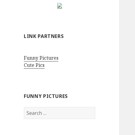
LINK PARTNERS
Funny Pictures
Cute Pics
FUNNY PICTURES
Search
for: