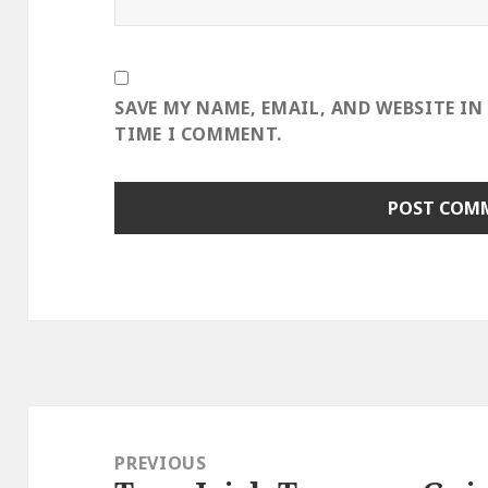
SAVE MY NAME, EMAIL, AND WEBSITE IN
TIME I COMMENT.
Post
navigation
PREVIOUS