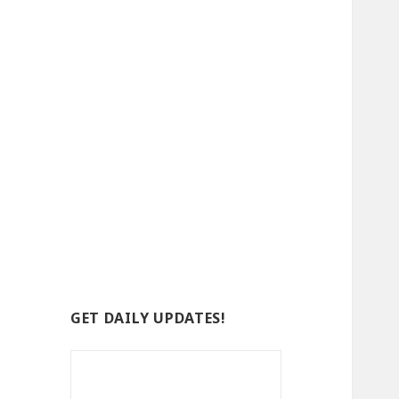
GET DAILY UPDATES!