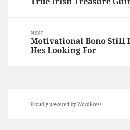
True Irish Treasure Gui
Previous
post:
NEXT
Motivational Bono Still
Next
Hes Looking For
post:
Proudly powered by WordPress