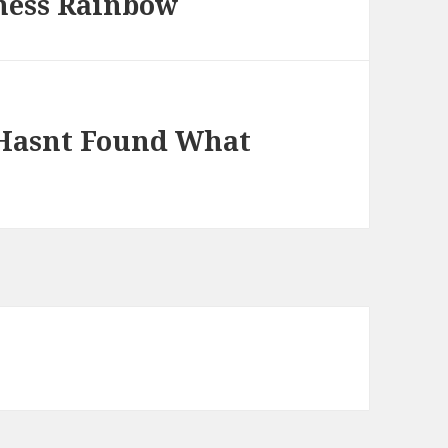
ness Rainbow
 Hasnt Found What