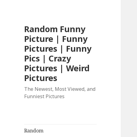
Random Funny
Picture | Funny
Pictures | Funny
Pics | Crazy
Pictures | Weird
Pictures
The Newest, Most Viewed, and
Funniest Pictures
Random