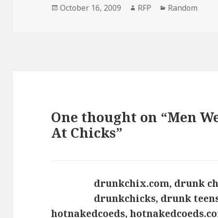
Posted
Author
Categories
October 16, 2009
RFP
Random
on
One thought on “Men We
At Chicks”
drunkchix.com, drunk ch
drunkchicks, drunk teens
hotnakedcoeds, hotnakedcoeds.co