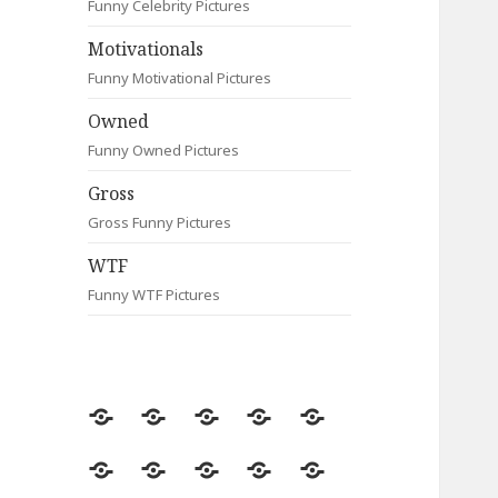
Funny Celebrity Pictures
Motivationals
Funny Motivational Pictures
Owned
Funny Owned Pictures
Gross
Gross Funny Pictures
WTF
Funny WTF Pictures
Random
Most
Fail
Contact
Signs
Viewed
Most
Clever
Animals
Celebrity
Motivationals