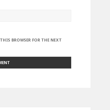
 THIS BROWSER FOR THE NEXT