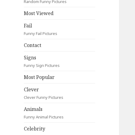
Random Funny Pictures
Most Viewed
Fail
Funny Fail Pictures
Contact
Signs
Funny Sign Pictures
Most Popular
Clever
Clever Funny Pictures
Animals
Funny Animal Pictures
Celebrity