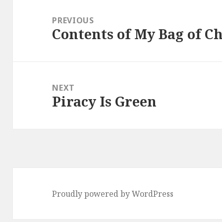
Post
navigation
PREVIOUS
Contents of My Bag of Ch
Previous
post:
NEXT
Piracy Is Green
Next
post:
Proudly powered by WordPress