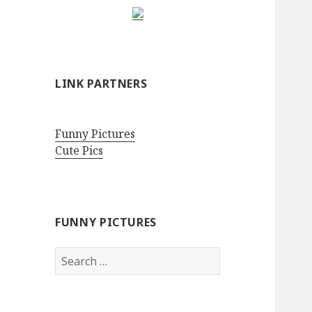
LINK PARTNERS
Funny Pictures
Cute Pics
FUNNY PICTURES
Search
for: