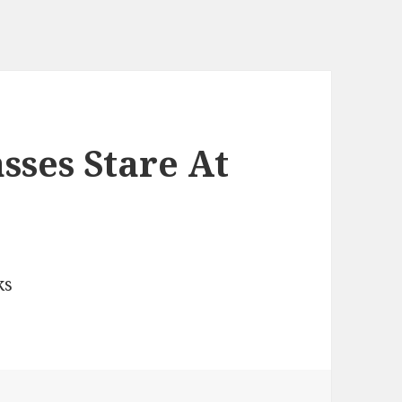
ses Stare At