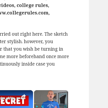
ideos, college rules,
ww.collegerules.com,
says:
rried out right here. The sketch
ter stylish. however, you
 that you wish be turning in
come more beforehand once more
ntinuously inside case you
×
×
Bizarre Stories of 6 Cruise Ships: You Won't Believe What I Found!