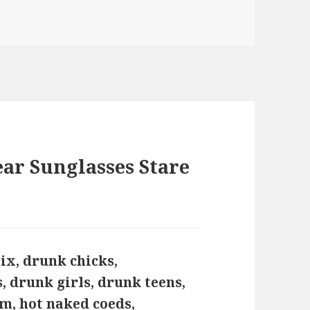
ar Sunglasses Stare
ix, drunk chicks,
, drunk girls, drunk teens,
m, hot naked coeds,