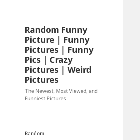
Random Funny
Picture | Funny
Pictures | Funny
Pics | Crazy
Pictures | Weird
Pictures
The Newest, Most Viewed, and
Funniest Pictures
Random