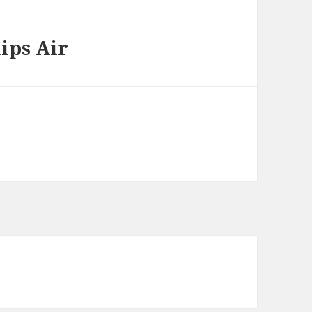
ips Air