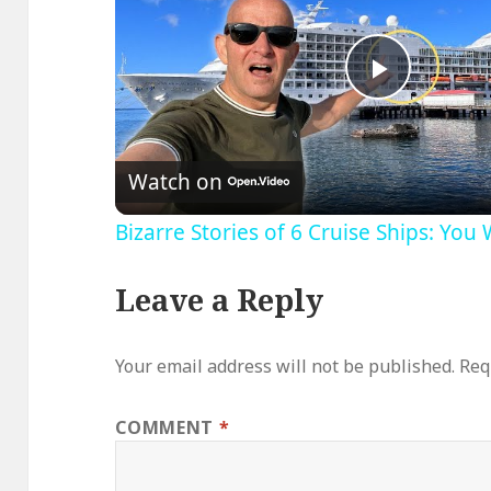
Play
Video
Watch on
Bizarre Stories of 6 Cruise Ships: You
Leave a Reply
Your email address will not be published.
Req
COMMENT
*