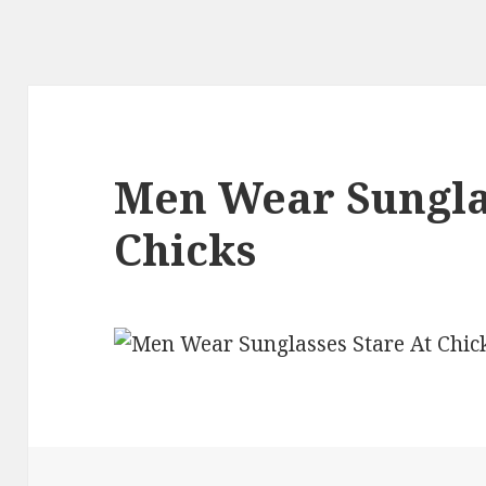
Men Wear Sunglas
Chicks