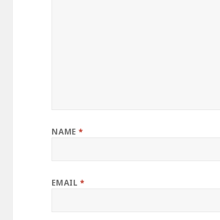
NAME
*
EMAIL
*