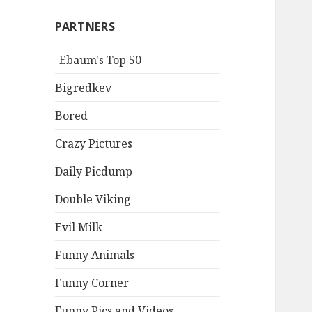
PARTNERS
-Ebaum's Top 50-
Bigredkev
Bored
Crazy Pictures
Daily Picdump
Double Viking
Evil Milk
Funny Animals
Funny Corner
Funny Pics and Videos