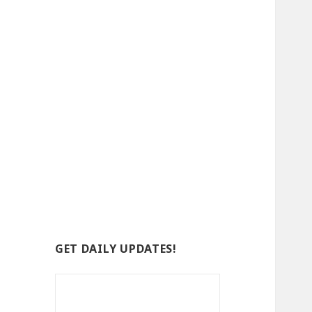
GET DAILY UPDATES!