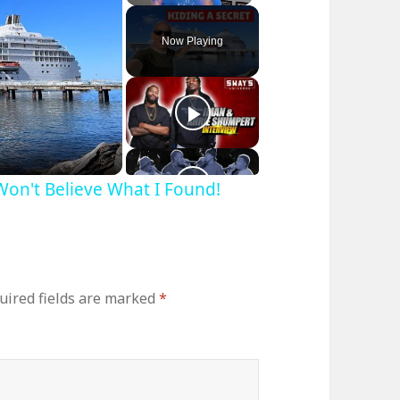
Play
Unmute
Fullscreen
Now Playing
 Won't Believe What I Found!
uired fields are marked
*