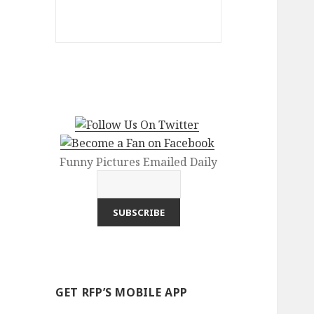
Funny Pictures Emailed Daily
GET RFP’S MOBILE APP