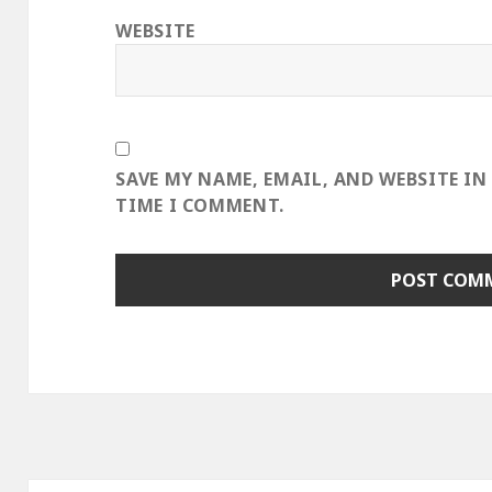
WEBSITE
SAVE MY NAME, EMAIL, AND WEBSITE IN
TIME I COMMENT.