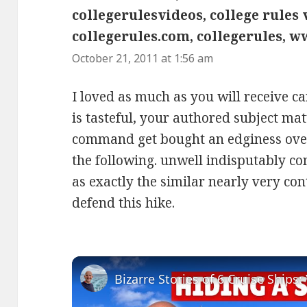
collegerulesvideos, college rules v
collegerules.com, collegerules, w
October 21, 2011 at 1:56 am
I loved as much as you will receive ca
is tasteful, your authored subject mat
command get bought an edginess over
the following. unwell indisputably 
as exactly the similar nearly very co
defend this hike.