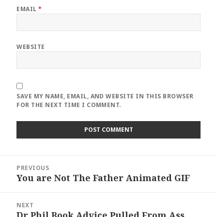
EMAIL
*
WEBSITE
SAVE MY NAME, EMAIL, AND WEBSITE IN THIS BROWSER
FOR THE NEXT TIME I COMMENT.
Post
PREVIOUS
navigation
You are Not The Father Animated GIF
Previous
post:
NEXT
Dr Phil Book Advice Pulled From Ass
Next