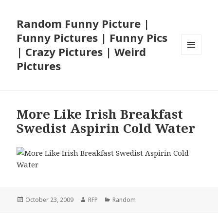
Random Funny Picture |
Funny Pictures | Funny Pics
| Crazy Pictures | Weird
MENU
Pictures
AND
WIDGETS
More Like Irish Breakfast
Swedist Aspirin Cold Water
Posted
Author
Categories
October 23, 2009
RFP
Random
on