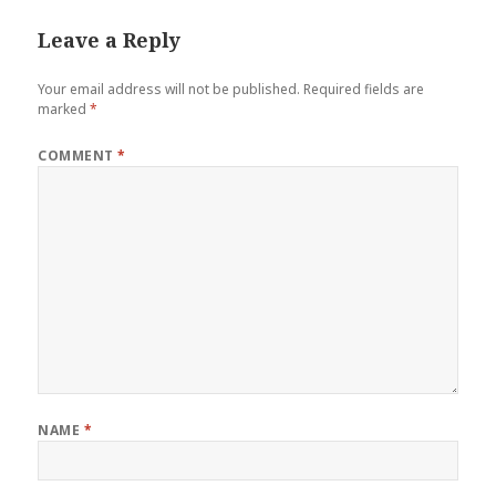
Leave a Reply
Your email address will not be published.
Required fields are
marked
*
COMMENT
*
NAME
*