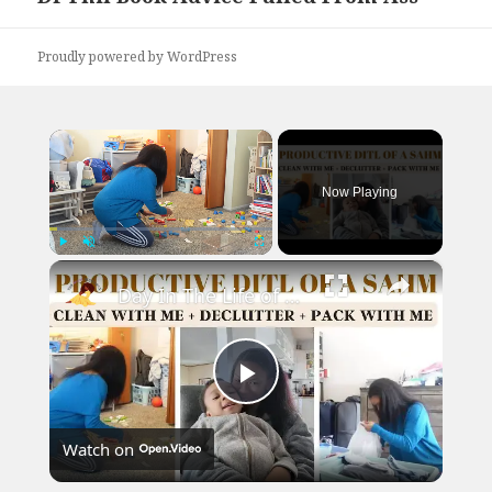
post:
Proudly powered by WordPress
×
Now Playing
×
Play
Unmute
Fullscreen
Day In The Life of a SAHM: Clean With Me, Packing, Declutter & More!
Play
Watch on
Video