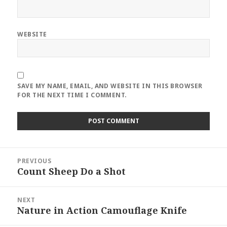
WEBSITE
SAVE MY NAME, EMAIL, AND WEBSITE IN THIS BROWSER
FOR THE NEXT TIME I COMMENT.
Post
PREVIOUS
navigation
Count Sheep Do a Shot
Previous
post:
NEXT
Nature in Action Camouflage Knife
Next
post: