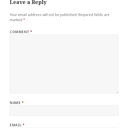
Leave a Reply
Your email address will not be published.
Required fields are
marked
*
COMMENT
*
NAME
*
EMAIL
*