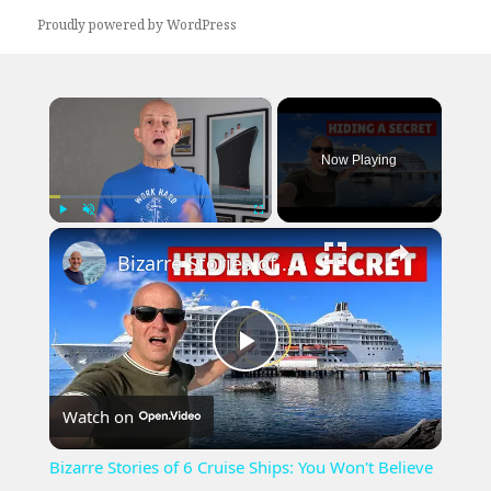
Proudly powered by WordPress
×
Now Playing
×
Play
Unmute
Fullscreen
Bizarre Stories of 6 Cruise Ships: You Won't Believe What I Found!
Play
Watch on
Video
Bizarre Stories of 6 Cruise Ships: You Won't Believe