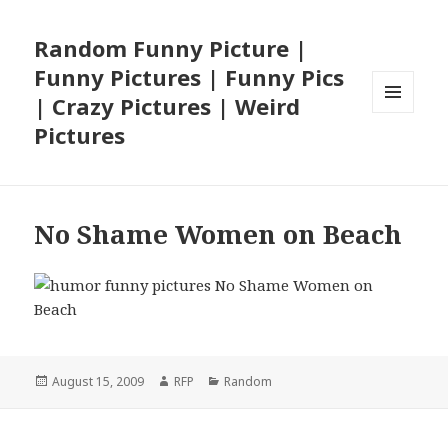
Random Funny Picture |
Funny Pictures | Funny Pics
| Crazy Pictures | Weird
MENU
Pictures
AND
WIDGETS
No Shame Women on Beach
Posted
Author
Categories
August 15, 2009
RFP
Random
on