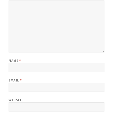
NAME
*
EMAIL
*
WEBSITE