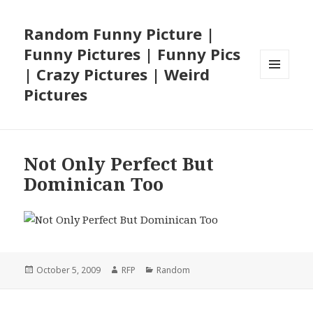
Random Funny Picture |
Funny Pictures | Funny Pics
| Crazy Pictures | Weird
MENU
Pictures
AND
WIDGETS
Not Only Perfect But
Dominican Too
Posted
Author
Categories
October 5, 2009
RFP
Random
on