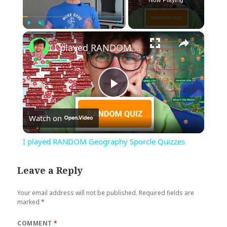
Now Playing
×
Play
Unmute
Fullscreen
I played RANDOM Geography Sporcle Quizzes
Play
Watch on
Video
I played RANDOM Geography Sporcle Quizzes
Leave a Reply
Your email address will not be published.
Required fields are
marked
*
COMMENT
*