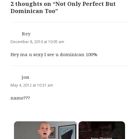
2 thoughts on “Not Only Perfect But
Dominican Too”
Rey
says:
December 8, 2010 at 10:05 am
Hey ma u sexy I see u dominican 100%
jon
says:
May 4, 2012 at 10:31 am
name???
×