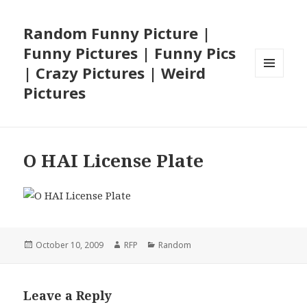
Random Funny Picture |
Funny Pictures | Funny Pics
| Crazy Pictures | Weird
MENU
Pictures
AND
WIDGETS
O HAI License Plate
Posted
Author
Categories
October 10, 2009
RFP
Random
on
Leave a Reply