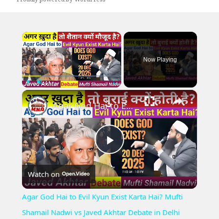
×
Now Playing
×
Play
Unmute
Fullscreen
Agar God Hai to Evil Kyun Exist Karta Hai? Mufti Shamail Nadwi vs Javed Akhtar Debate in Delhi
Play
Watch on
Video
Agar God Hai to Evil Kyun Exist Karta Hai? Mufti
Shamail Nadwi vs Javed Akhtar Debate in Delhi