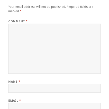
Your email address will not be published.
Required fields are
marked
*
COMMENT
*
NAME
*
EMAIL
*