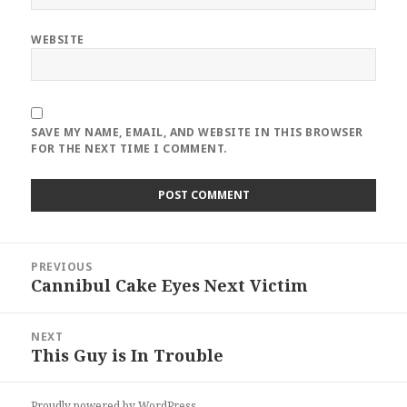
WEBSITE
SAVE MY NAME, EMAIL, AND WEBSITE IN THIS BROWSER
FOR THE NEXT TIME I COMMENT.
Post
PREVIOUS
navigation
Cannibul Cake Eyes Next Victim
Previous
post:
NEXT
This Guy is In Trouble
Next
post:
Proudly powered by WordPress