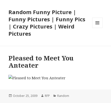
Random Funny Picture |
Funny Pictures | Funny Pics
| Crazy Pictures | Weird
MENU
Pictures
AND
WIDGETS
Pleased to Meet You
Anteater
Posted
Author
Categories
October 25, 2009
RFP
Random
on