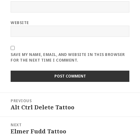
WEBSITE
SAVE MY NAME, EMAIL, AND WEBSITE IN THIS BROWSER
FOR THE NEXT TIME I COMMENT.
Post
PREVIOUS
navigation
Alt Ctrl Delete Tattoo
Previous
post:
NEXT
Elmer Fudd Tattoo
Next
post: