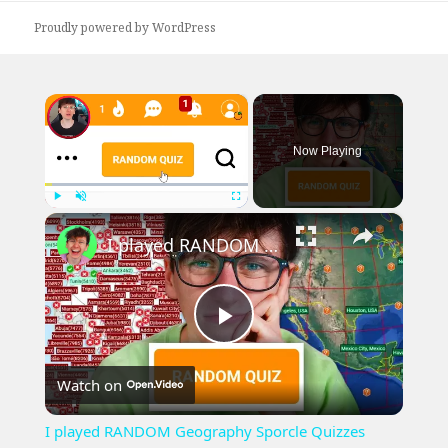
Proudly powered by WordPress
×
Now Playing
×
Play
Unmute
Fullscreen
I played RANDOM Geography Sporcle Quizzes
Play
Watch on
Video
I played RANDOM Geography Sporcle Quizzes