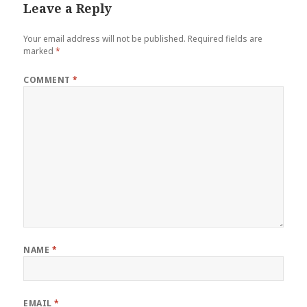
Leave a Reply
Your email address will not be published.
Required fields are
marked
*
COMMENT
*
NAME
*
EMAIL
*