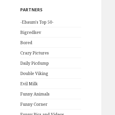
PARTNERS
-Ebaum's Top 50-
Bigredkev
Bored
Crazy Pictures
Daily Picdump
Double Viking
Evil Milk
Funny Animals
Funny Corner
Funny Pics and Videos