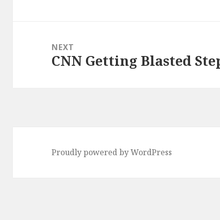
post:
NEXT
CNN Getting Blasted Ste
Next
post:
Proudly powered by WordPress