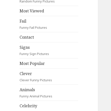
Random Funny Pictures
Most Viewed
Fail
Funny Fail Pictures
Contact
Signs
Funny Sign Pictures
Most Popular
Clever
Clever Funny Pictures
Animals
Funny Animal Pictures
Celebrity