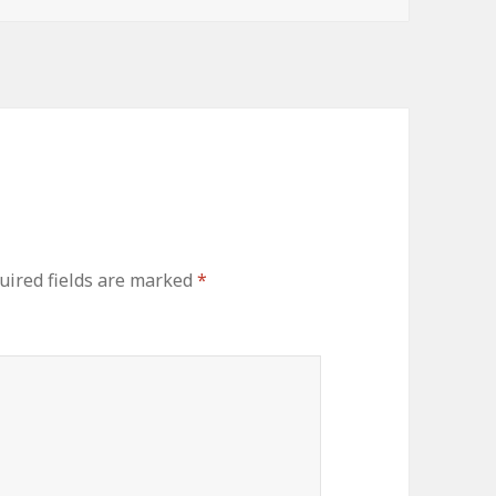
uired fields are marked
*