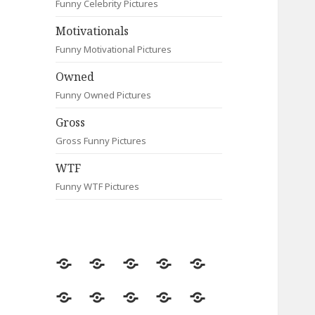
Funny Celebrity Pictures
Motivationals
Funny Motivational Pictures
Owned
Funny Owned Pictures
Gross
Gross Funny Pictures
WTF
Funny WTF Pictures
Random
Most
Fail
Contact
Signs
Viewed
Most
Clever
Animals
Celebrity
Motivationals