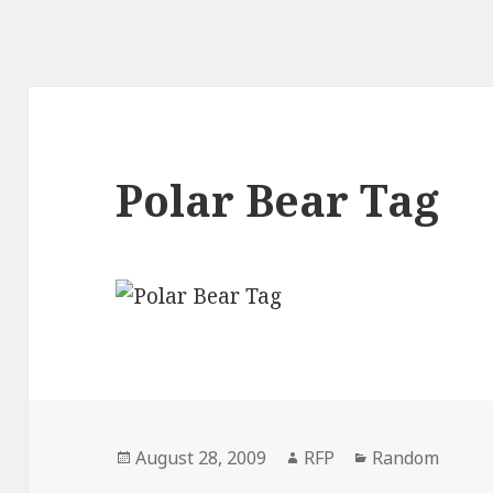
Polar Bear Tag
Posted
Author
Categories
August 28, 2009
RFP
Random
on