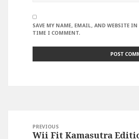
SAVE MY NAME, EMAIL, AND WEBSITE IN
TIME I COMMENT.
Post
navigation
PREVIOUS
Wii Fit Kamasutra Editi
Previous