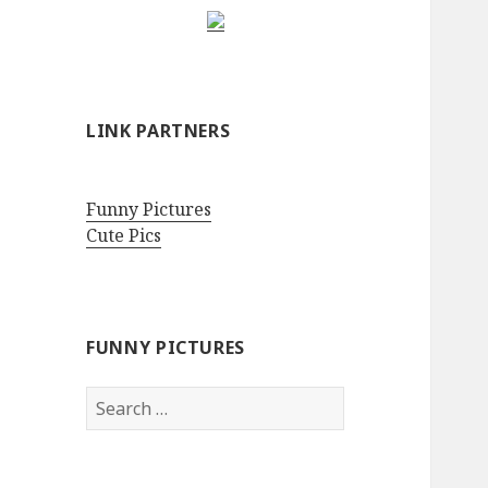
LINK PARTNERS
Funny Pictures
Cute Pics
FUNNY PICTURES
Search
for: