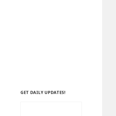
GET DAILY UPDATES!