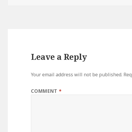
Leave a Reply
Your email address will not be published.
Req
COMMENT
*