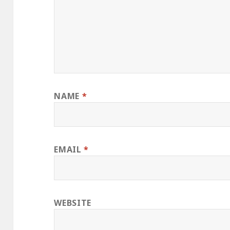
NAME
*
EMAIL
*
WEBSITE