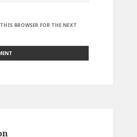
 THIS BROWSER FOR THE NEXT
on