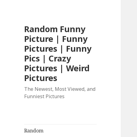
Random Funny
Picture | Funny
Pictures | Funny
Pics | Crazy
Pictures | Weird
Pictures
The Newest, Most Viewed, and
Funniest Pictures
Random