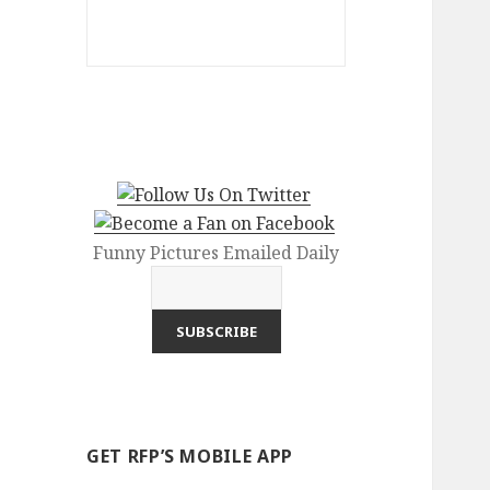
Funny Pictures Emailed Daily
GET RFP’S MOBILE APP