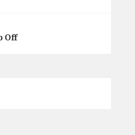
p Off