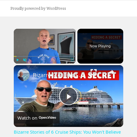
Proudly powered by WordPress
×
Now Playing
×
Play
Unmute
Fullscreen
Bizarre Stories of 6 Cruise Ships: You Won't Believe What I Found!
Play
Watch on
Video
Bizarre Stories of 6 Cruise Ships: You Won't Believe