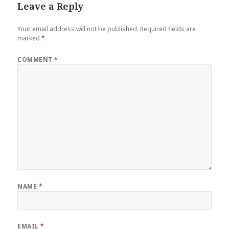
Leave a Reply
Your email address will not be published.
Required fields are
marked
*
COMMENT
*
NAME
*
EMAIL
*