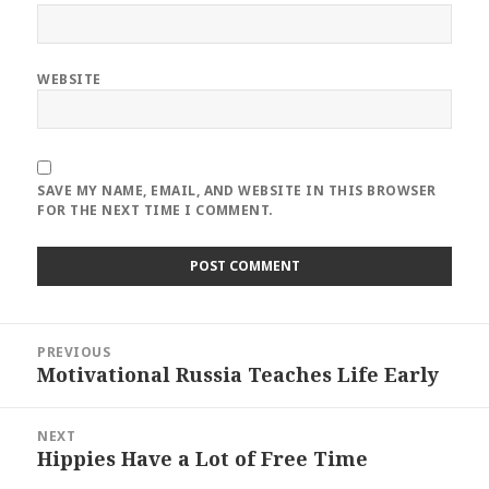
WEBSITE
SAVE MY NAME, EMAIL, AND WEBSITE IN THIS BROWSER
FOR THE NEXT TIME I COMMENT.
Post
PREVIOUS
navigation
Motivational Russia Teaches Life Early
Previous
post:
NEXT
Hippies Have a Lot of Free Time
Next
post: