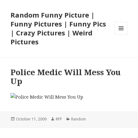
Random Funny Picture |
Funny Pictures | Funny Pics
| Crazy Pictures | Weird
MENU
Pictures
AND
WIDGETS
Police Medic Will Mess You
Up
Posted
Author
Categories
October 11, 2009
RFP
Random
on