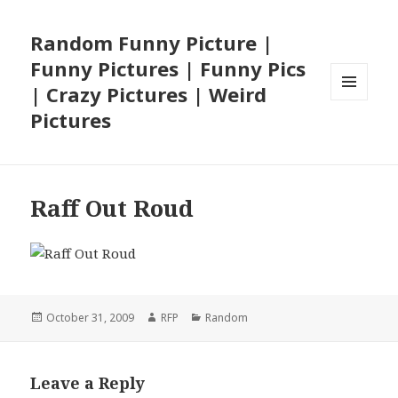
Random Funny Picture |
Funny Pictures | Funny Pics
| Crazy Pictures | Weird
MENU
Pictures
AND
WIDGETS
Raff Out Roud
Posted
Author
Categories
October 31, 2009
RFP
Random
on
Leave a Reply