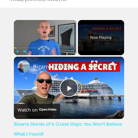
×
Now Playing
×
Play
Unmute
Fullscreen
Bizarre Stories of 6 Cruise Ships: You Won't Believe What I Found!
Play
Watch on
Video
Bizarre Stories of 6 Cruise Ships: You Won't Believe
What I Found!