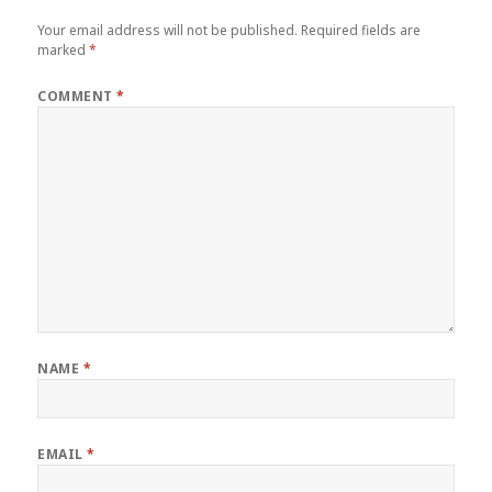
Your email address will not be published.
Required fields are
marked
*
COMMENT
*
NAME
*
EMAIL
*