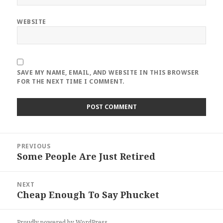
WEBSITE
SAVE MY NAME, EMAIL, AND WEBSITE IN THIS BROWSER
FOR THE NEXT TIME I COMMENT.
Post
PREVIOUS
navigation
Some People Are Just Retired
Previous
post:
NEXT
Cheap Enough To Say Phucket
Next
post:
Proudly powered by WordPress