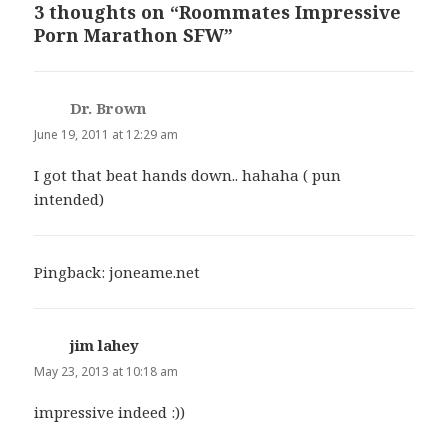
3 thoughts on “Roommates Impressive
Porn Marathon SFW”
Dr. Brown
says:
June 19, 2011 at 12:29 am
I got that beat hands down.. hahaha ( pun
intended)
Pingback:
joneame.net
jim lahey
says:
May 23, 2013 at 10:18 am
impressive indeed :))