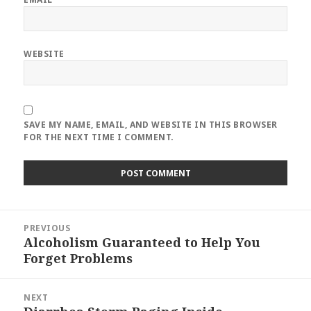
WEBSITE
SAVE MY NAME, EMAIL, AND WEBSITE IN THIS BROWSER
FOR THE NEXT TIME I COMMENT.
Post
PREVIOUS
navigation
Alcoholism Guaranteed to Help You
Previous
Forget Problems
post:
NEXT