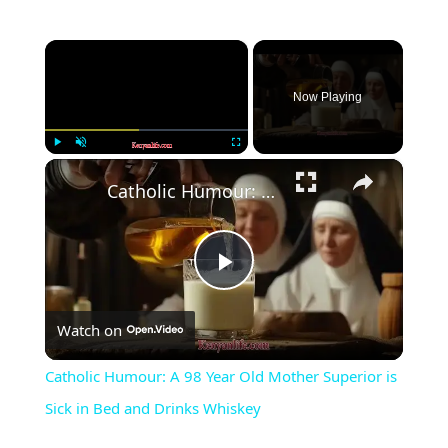
×
Now Playing
×
Play
Unmute
Fullscreen
Catholic Humour: A 98 Year Old Mother Superior is Sick in Bed and Drinks Whiskey
Play
Watch on
Video
Catholic Humour: A 98 Year Old Mother Superior is
Sick in Bed and Drinks Whiskey