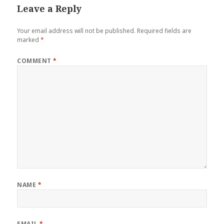
Leave a Reply
Your email address will not be published.
Required fields are
marked
*
COMMENT
*
NAME
*
EMAIL
*