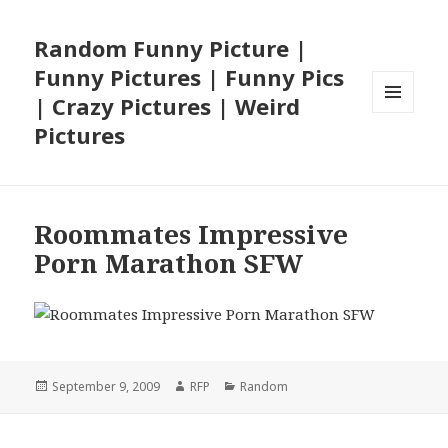
Random Funny Picture |
Funny Pictures | Funny Pics
| Crazy Pictures | Weird
MENU
Pictures
AND
WIDGETS
Roommates Impressive
Porn Marathon SFW
Posted
Author
Categories
September 9, 2009
RFP
Random
on