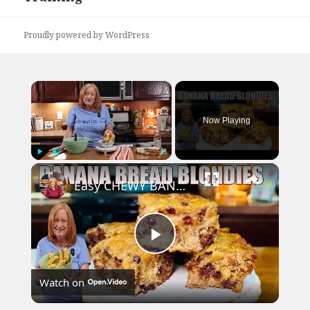
Proudly powered by WordPress
×
Now Playing
×
Play
Unmute
Fullscreen
Easy CHEWY BANANA BREAD BLONDIES Banana Bread Recipe
Play
Watch on
Video