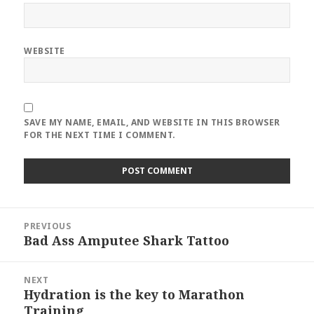
WEBSITE
SAVE MY NAME, EMAIL, AND WEBSITE IN THIS BROWSER
FOR THE NEXT TIME I COMMENT.
Post
PREVIOUS
navigation
Bad Ass Amputee Shark Tattoo
Previous
post:
NEXT
Hydration is the key to Marathon
Next
Training
post: