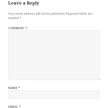
Leave a Reply
Your email address will not be published.
Required fields are
marked
*
COMMENT
*
NAME
*
EMAIL
*