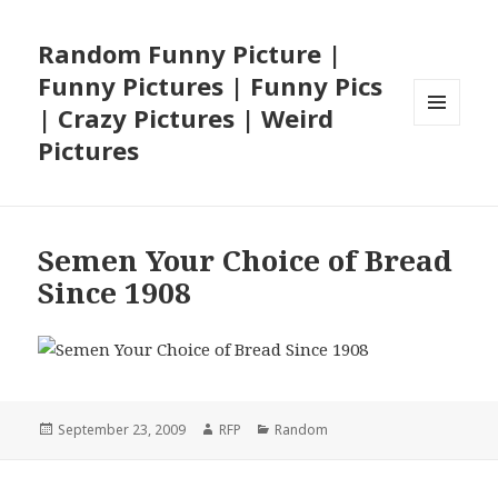
Random Funny Picture |
Funny Pictures | Funny Pics
| Crazy Pictures | Weird
MENU
Pictures
AND
WIDGETS
Semen Your Choice of Bread
Since 1908
Posted
Author
Categories
September 23, 2009
RFP
Random
on