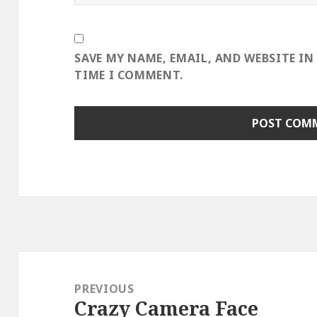
SAVE MY NAME, EMAIL, AND WEBSITE IN
TIME I COMMENT.
Post
navigation
PREVIOUS
Crazy Camera Face
Previous