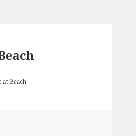
 Beach