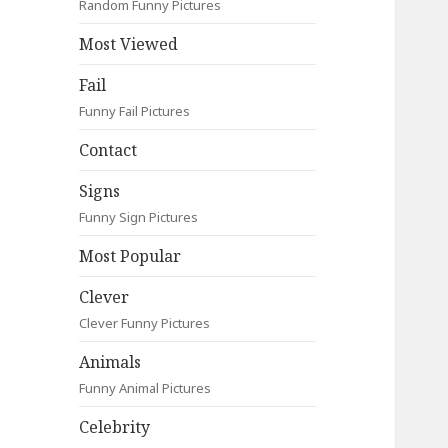
Random Funny Pictures
Most Viewed
Fail
Funny Fail Pictures
Contact
Signs
Funny Sign Pictures
Most Popular
Clever
Clever Funny Pictures
Animals
Funny Animal Pictures
Celebrity