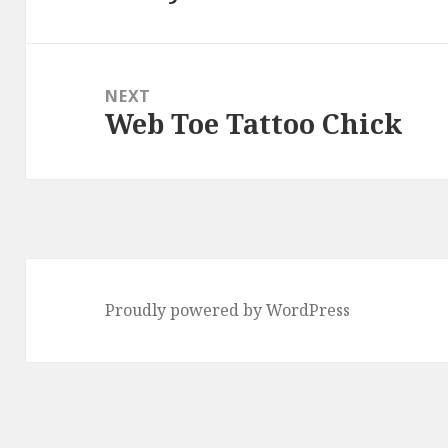
post:
NEXT
Web Toe Tattoo Chick
Next
post:
Proudly powered by WordPress