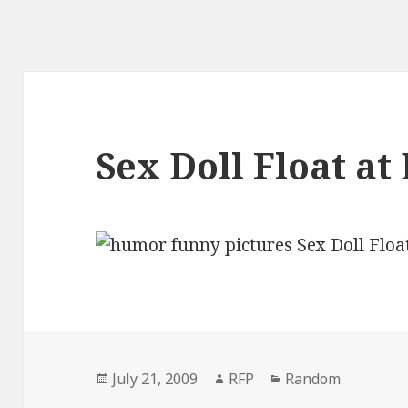
Sex Doll Float at
Posted
Author
Categories
July 21, 2009
RFP
Random
on