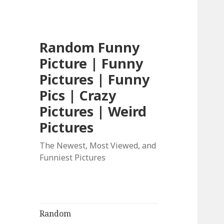
Random Funny
Picture | Funny
Pictures | Funny
Pics | Crazy
Pictures | Weird
Pictures
The Newest, Most Viewed, and
Funniest Pictures
Random