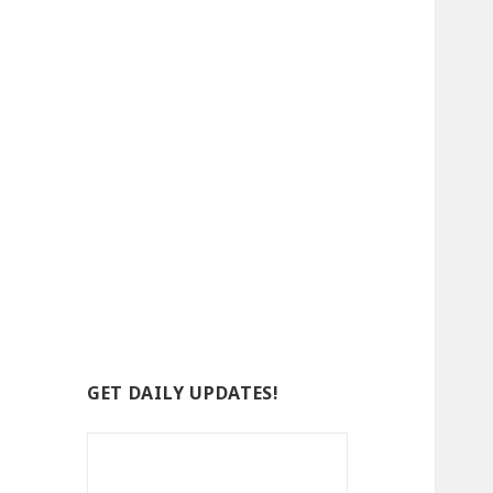
GET DAILY UPDATES!