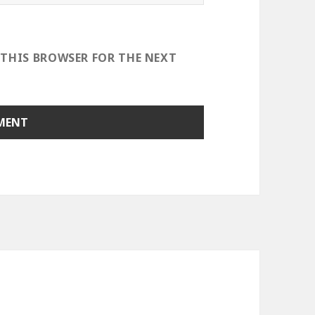
 THIS BROWSER FOR THE NEXT