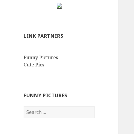
LINK PARTNERS
Funny Pictures
Cute Pics
FUNNY PICTURES
Search
for: