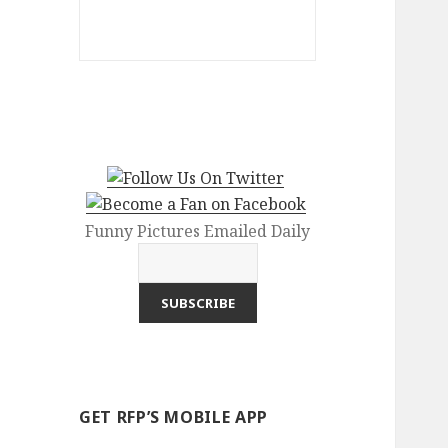
Funny Pictures Emailed Daily
GET RFP’S MOBILE APP