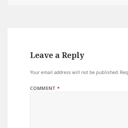
Leave a Reply
Your email address will not be published.
Req
COMMENT
*