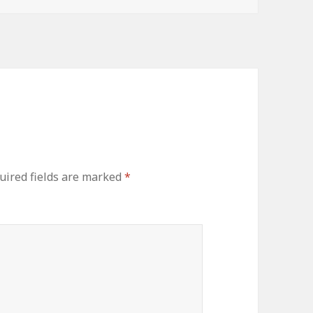
uired fields are marked
*