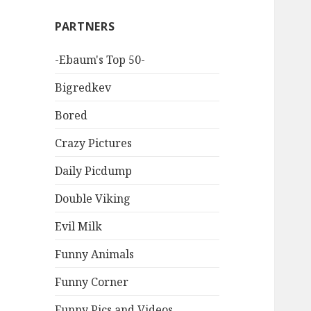
PARTNERS
-Ebaum's Top 50-
Bigredkev
Bored
Crazy Pictures
Daily Picdump
Double Viking
Evil Milk
Funny Animals
Funny Corner
Funny Pics and Videos