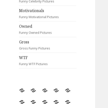
Funny Celebrity Pictures
Motivationals
Funny Motivational Pictures
Owned
Funny Owned Pictures
Gross
Gross Funny Pictures
WTF
Funny WTF Pictures
Random
Most
Fail
Contact
Signs
Viewed
Most
Clever
Animals
Celebrity
Motivationals