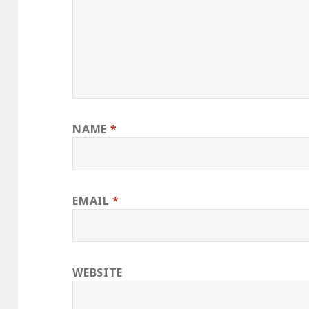
NAME
*
EMAIL
*
WEBSITE