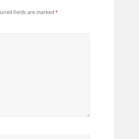
uired fields are marked
*