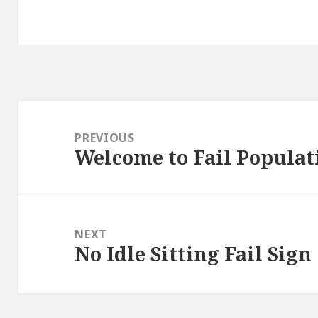
Post
navigation
PREVIOUS
Welcome to Fail Populat
Previous
post:
NEXT
No Idle Sitting Fail Sign
Next
post: