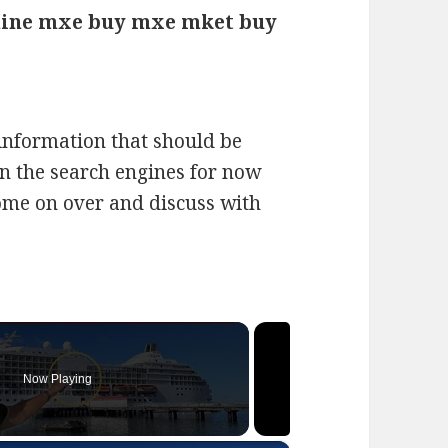
ine mxe buy mxe mket buy
f information that should be
on the search engines for now
Come on over and discuss with
Now Playing