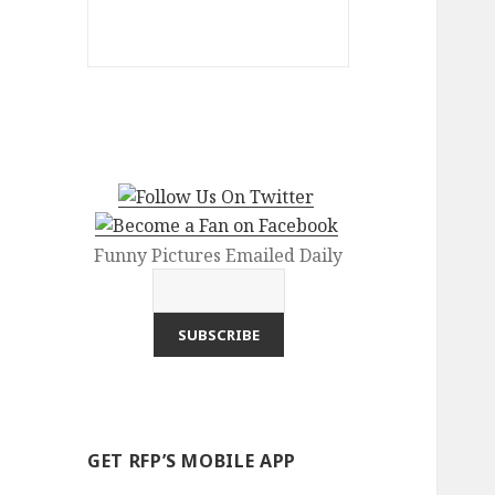
Funny Pictures Emailed Daily
GET RFP’S MOBILE APP