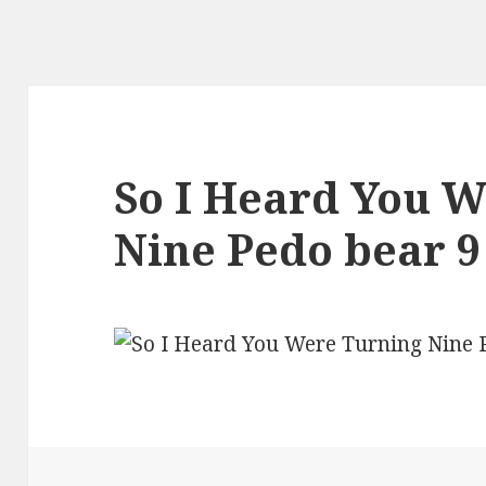
So I Heard You 
Nine Pedo bear 