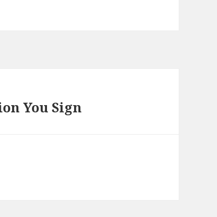
ion You Sign