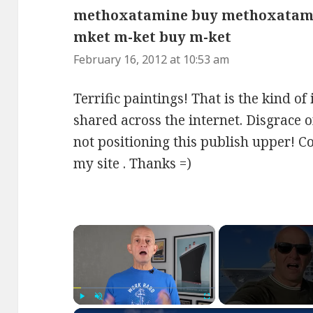
methoxatamine buy methoxatam
mket m-ket buy m-ket
says:
February 16, 2012 at 10:53 am
Terrific paintings! That is the kind o
shared across the internet. Disgrace 
not positioning this publish upper! 
my site . Thanks =)
×
Play
Unmute
Fullscreen