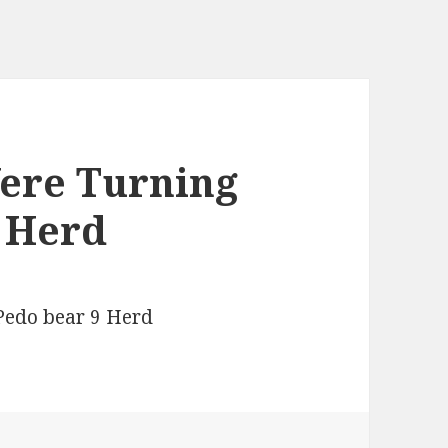
Were Turning
9 Herd