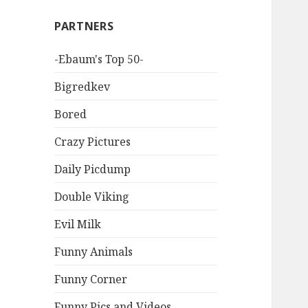
PARTNERS
-Ebaum's Top 50-
Bigredkev
Bored
Crazy Pictures
Daily Picdump
Double Viking
Evil Milk
Funny Animals
Funny Corner
Funny Pics and Videos