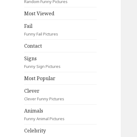
Random Funny Pictures
Most Viewed
Fail
Funny Fail Pictures
Contact
Signs
Funny Sign Pictures
Most Popular
Clever
Clever Funny Pictures
Animals
Funny Animal Pictures
Celebrity