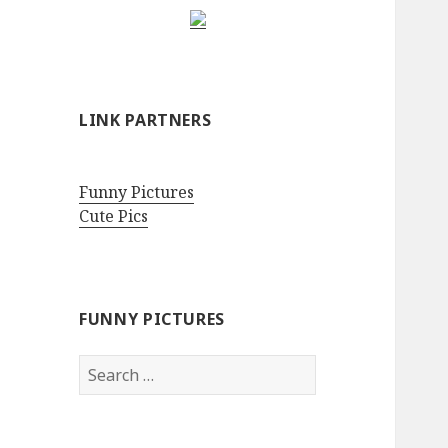
LINK PARTNERS
Funny Pictures
Cute Pics
FUNNY PICTURES
Search
for: