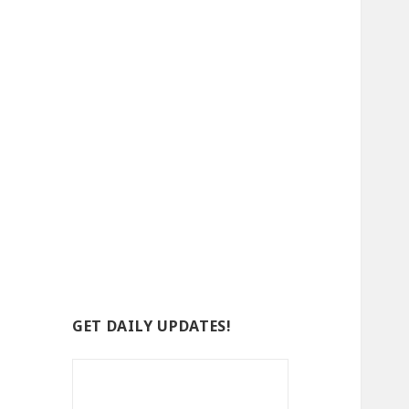
GET DAILY UPDATES!