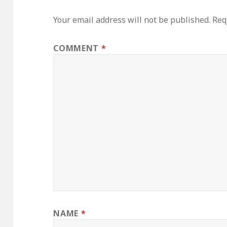
Your email address will not be published.
Req
COMMENT
*
NAME
*