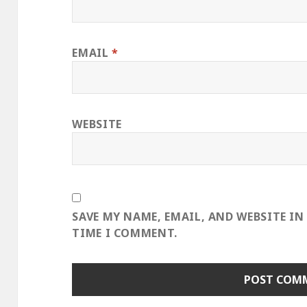
EMAIL
*
WEBSITE
SAVE MY NAME, EMAIL, AND WEBSITE IN
TIME I COMMENT.