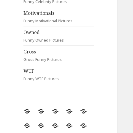
Funny Celebrity Pictures
Motivationals
Funny Motivational Pictures
Owned
Funny Owned Pictures
Gross
Gross Funny Pictures
WTF
Funny WTF Pictures
Random
Most
Fail
Contact
Signs
Viewed
Most
Clever
Animals
Celebrity
Motivationals