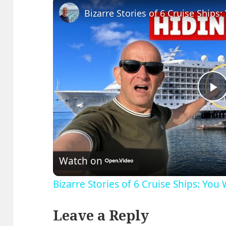
P
V
Watch on
Bizarre Stories of 6 Cruise Ships: You
Leave a Reply