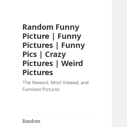
Random Funny
Picture | Funny
Pictures | Funny
Pics | Crazy
Pictures | Weird
Pictures
The Newest, Most Viewed, and
Funniest Pictures
Random