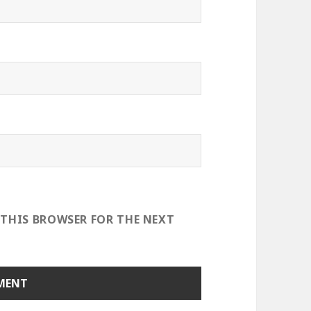
 THIS BROWSER FOR THE NEXT