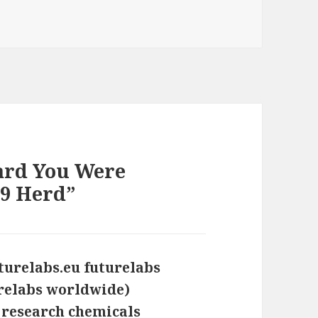
s
ard You Were
 9 Herd”
uturelabs.eu futurelabs
trelabs worldwide)
 research chemicals