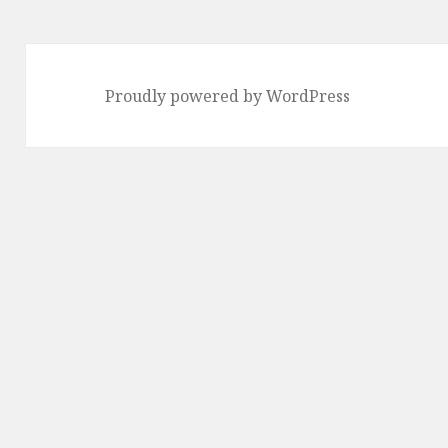
Proudly powered by WordPress