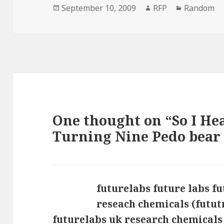
Posted
Author
Categorie
September 10, 2009
RFP
Random
on
One thought on “So I He
Turning Nine Pedo bear
futurelabs future labs f
reseach chemicals (futu
futurelabs uk research chemicals