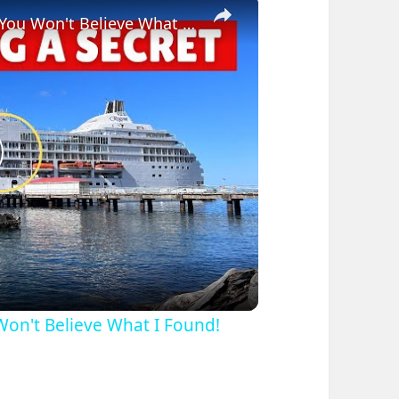
×
Bizarre Stories of 6 Cruise Ships: You Won't Believe What I Found!
lay
ideo
 Won't Believe What I Found!