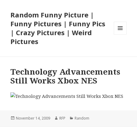
Random Funny Picture |
Funny Pictures | Funny Pics
| Crazy Pictures | Weird
MENU
Pictures
AND
WIDGETS
Technology Advancements
Still Works Xbox NES
Posted
Author
Categories
November 14, 2009
RFP
Random
on