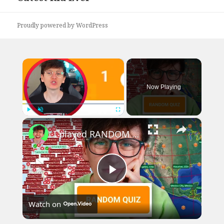
post:
Proudly powered by WordPress
×
Now Playing
×
Play
Unmute
Fullscreen
I played RANDOM Geography Sporcle Quizzes
Play
Watch on
Video