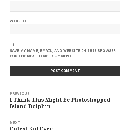
WEBSITE
SAVE MY NAME, EMAIL, AND WEBSITE IN THIS BROWSER
FOR THE NEXT TIME I COMMENT.
Post
PREVIOUS
navigation
I Think This Might Be Photoshopped
Previous
Island Dolphin
post:
NEXT
Cutest Kid Ever
Next