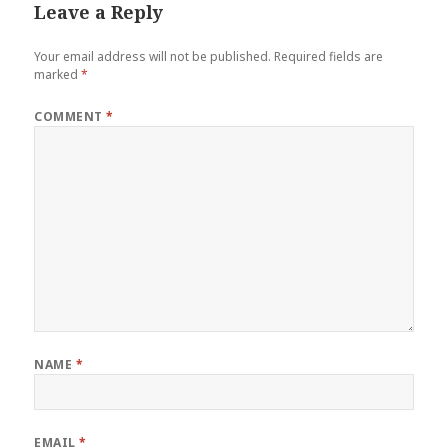
Leave a Reply
Your email address will not be published.
Required fields are
marked
*
COMMENT
*
NAME
*
EMAIL
*