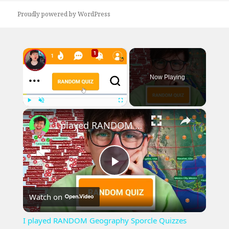
Proudly powered by WordPress
×
Now Playing
×
Play
Unmute
Fullscreen
I played RANDOM Geography Sporcle Quizzes
Play
Watch on
Video
I played RANDOM Geography Sporcle Quizzes