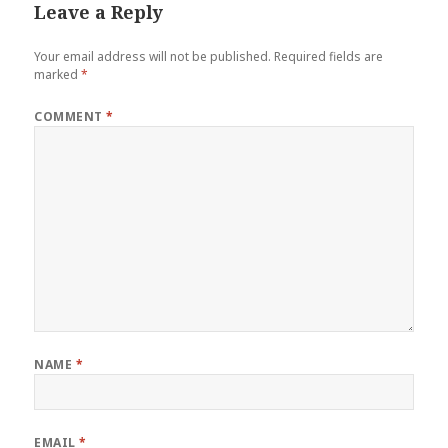
Leave a Reply
Your email address will not be published.
Required fields are
marked
*
COMMENT
*
NAME
*
EMAIL
*