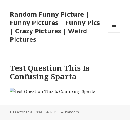
Random Funny Picture |
Funny Pictures | Funny Pics
| Crazy Pictures | Weird
MENU
Pictures
AND
WIDGETS
Test Question This Is
Confusing Sparta
Posted
Author
Categories
October 8, 2009
RFP
Random
on