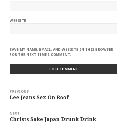
WEBSITE
SAVE MY NAME, EMAIL, AND WEBSITE IN THIS BROWSER
FOR THE NEXT TIME I COMMENT.
Post
PREVIOUS
navigation
Lee Jeans Sex On Roof
Previous
post:
NEXT
Christs Sake Japan Drunk Drink
Next
post: