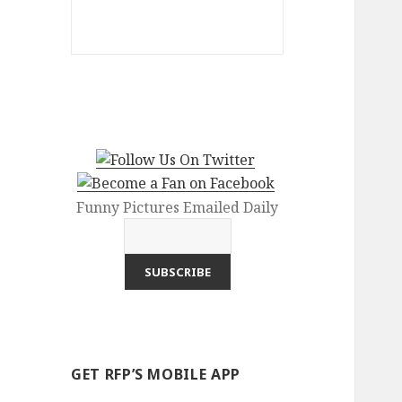
Funny Pictures Emailed Daily
GET RFP’S MOBILE APP