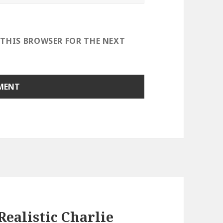
 THIS BROWSER FOR THE NEXT
ealistic Charlie