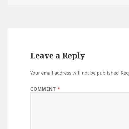
Leave a Reply
Your email address will not be published.
Req
COMMENT
*