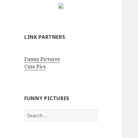
LINK PARTNERS
Funny Pictures
Cute Pics
FUNNY PICTURES
Search
for: