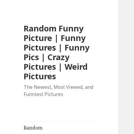
Random Funny
Picture | Funny
Pictures | Funny
Pics | Crazy
Pictures | Weird
Pictures
The Newest, Most Viewed, and
Funniest Pictures
Random