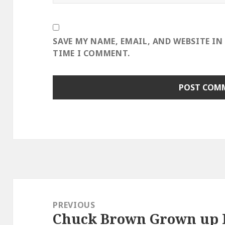
SAVE MY NAME, EMAIL, AND WEBSITE IN
TIME I COMMENT.
Post
navigation
PREVIOUS
Chuck Brown Grown up R
Previous