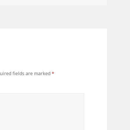
uired fields are marked
*