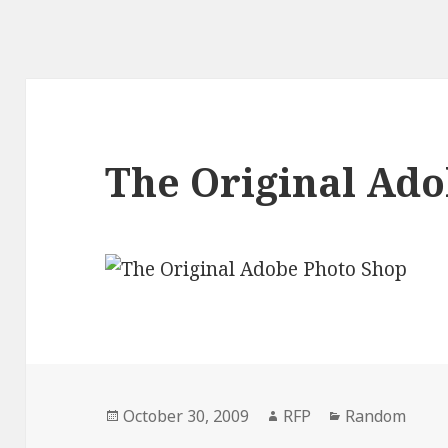
The Original Ad
Posted
Author
Categories
October 30, 2009
RFP
Random
on