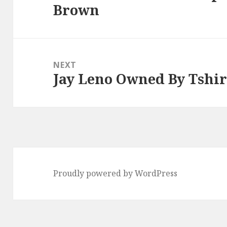
Brown
post:
NEXT
Jay Leno Owned By Tshir
Next
post:
Proudly powered by WordPress