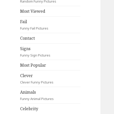
Random Funny Pictures
Most Viewed
Fail
Funny Fail Pictures
Contact
Signs
Funny Sign Pictures
Most Popular
Clever
Clever Funny Pictures
Animals
Funny Animal Pictures
Celebrity