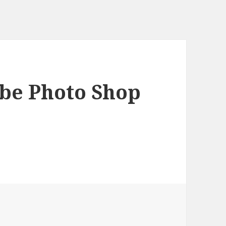
obe Photo Shop