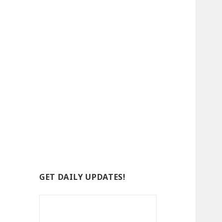
GET DAILY UPDATES!