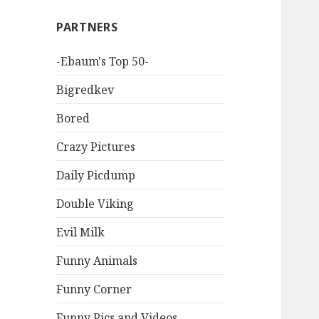
PARTNERS
-Ebaum's Top 50-
Bigredkev
Bored
Crazy Pictures
Daily Picdump
Double Viking
Evil Milk
Funny Animals
Funny Corner
Funny Pics and Videos