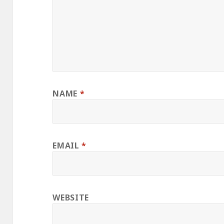
NAME
*
EMAIL
*
WEBSITE