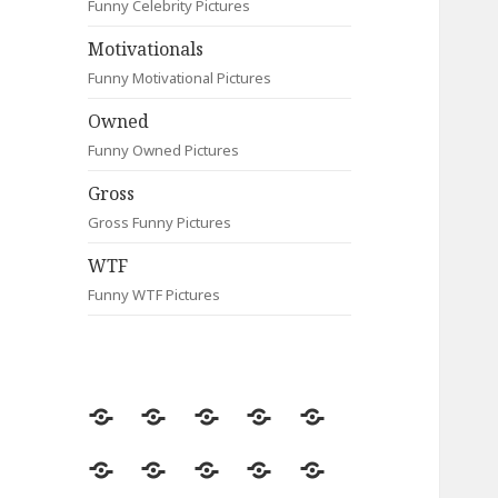
Funny Celebrity Pictures
Motivationals
Funny Motivational Pictures
Owned
Funny Owned Pictures
Gross
Gross Funny Pictures
WTF
Funny WTF Pictures
Random
Most
Fail
Contact
Signs
Viewed
Most
Clever
Animals
Celebrity
Motivationals