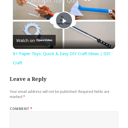
8+ Paper Toys: Quick & Easy DIY Craft Ideas | DIY Craft
Play
Watch on
Video
8+ Paper Toys: Quick & Easy DIY Craft Ideas | DIY
Craft
Leave a Reply
Your email address will not be published.
Required fields are
marked
*
COMMENT
*