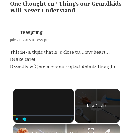
One thought on “Things our Grandkids
Will Never Understand”
teespring
says:
July 21, 2015 at 3:59 pm
This iÑ• a tkpic that Ñ–s close tÖ… my heart…
Ð¢ake care!
Ð•xactly wÉ¦ere are your cojtact details though?
×
Now Playing
×
Play
Unmute
Fullscreen