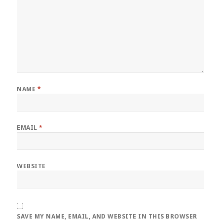
NAME
*
EMAIL
*
WEBSITE
SAVE MY NAME, EMAIL, AND WEBSITE IN THIS BROWSER