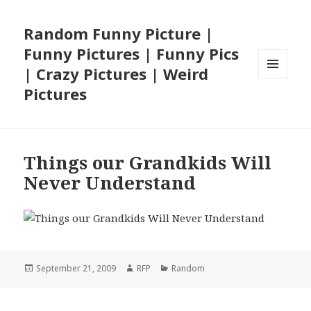
Random Funny Picture |
Funny Pictures | Funny Pics
| Crazy Pictures | Weird
MENU
Pictures
AND
WIDGETS
Things our Grandkids Will
Never Understand
Posted
Author
Categories
September 21, 2009
RFP
Random
on