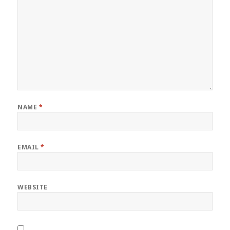
NAME
*
EMAIL
*
WEBSITE