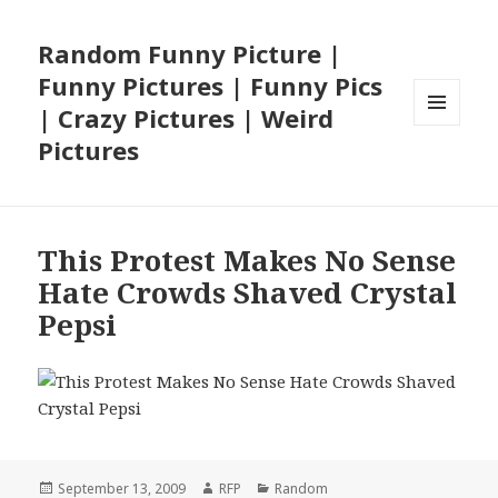
Random Funny Picture |
Funny Pictures | Funny Pics
| Crazy Pictures | Weird
MENU
Pictures
AND
WIDGETS
This Protest Makes No Sense
Hate Crowds Shaved Crystal
Pepsi
Posted
Author
Categories
September 13, 2009
RFP
Random