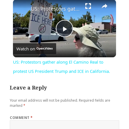
×
Play
Unmute
Fullscreen
US: Protestors gather along El Camino Real to protest US President Trump and ICE in California.
Play
Watch on
Video
US: Protestors gather along El Camino Real to
protest US President Trump and ICE in California.
Leave a Reply
Your email address will not be published.
Required fields are
marked
*
COMMENT
*