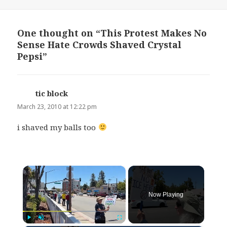
on
One thought on “This Protest Makes No
Sense Hate Crowds Shaved Crystal
Pepsi”
tic block
says:
March 23, 2010 at 12:22 pm
i shaved my balls too
×
Now Playing