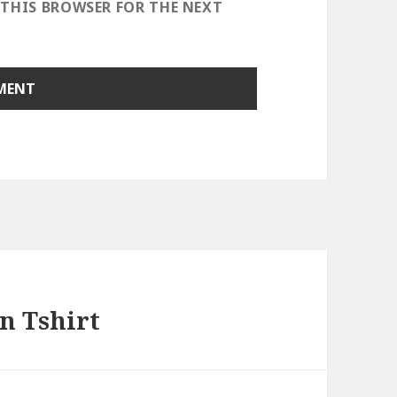
 THIS BROWSER FOR THE NEXT
n Tshirt