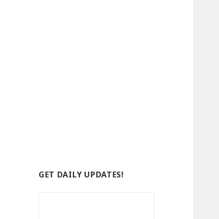
GET DAILY UPDATES!