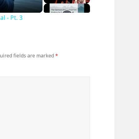
 - Pt. 3
uired fields are marked
*