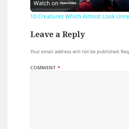
Watch on
10 Creatures Which Almost Look Unreal
Leave a Reply
Your email address will not be published.
Req
COMMENT
*