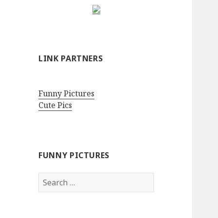
LINK PARTNERS
Funny Pictures
Cute Pics
FUNNY PICTURES
Search
for: