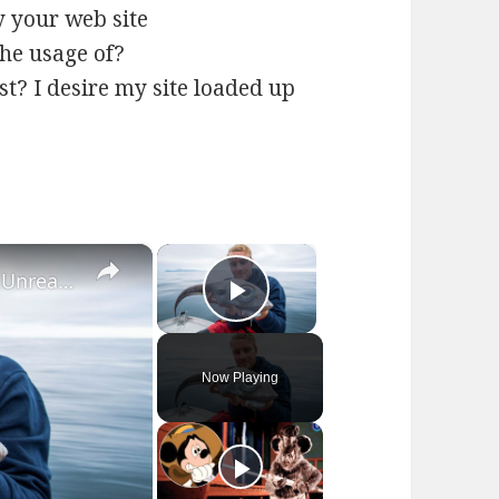
y your web site
the usage of?
ost? I desire my site loaded up
×
×
10 Creatures Which Almost Look Unreal - Pt. 3
Play Video
Now Playing