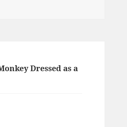
 Monkey Dressed as a