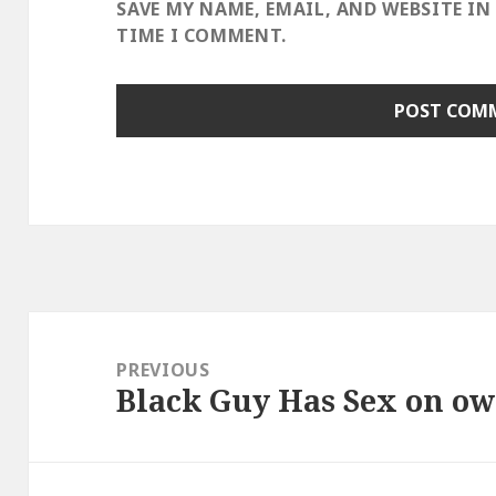
SAVE MY NAME, EMAIL, AND WEBSITE IN
TIME I COMMENT.
Post
navigation
PREVIOUS
Black Guy Has Sex on ow
Previous
post: