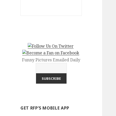
Funny Pictures Emailed Daily
GET RFP’S MOBILE APP