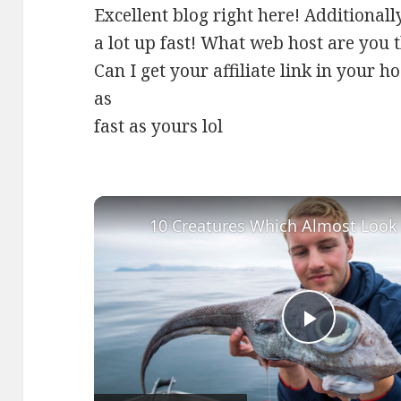
Excellent blog right here! Additionall
a lot up fast! What web host are you 
Can I get your affiliate link in your h
as
fast as yours lol
Play
Video