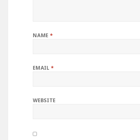
NAME
*
EMAIL
*
WEBSITE