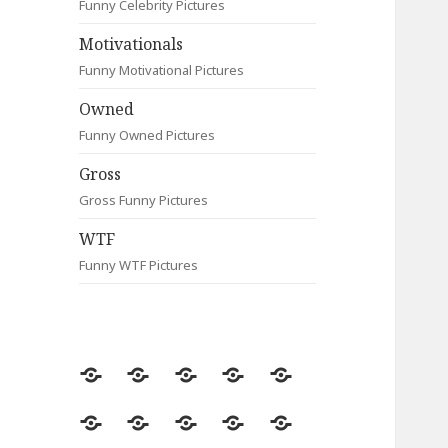
Funny Celebrity Pictures
Motivationals
Funny Motivational Pictures
Owned
Funny Owned Pictures
Gross
Gross Funny Pictures
WTF
Funny WTF Pictures
Random
Most
Fail
Contact
Signs
Viewed
Most
Clever
Animals
Celebrity
Motivationals