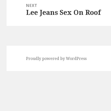
NEXT
Lee Jeans Sex On Roof
Next
post:
Proudly powered by WordPress