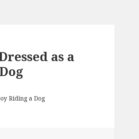
Dressed as a
 Dog