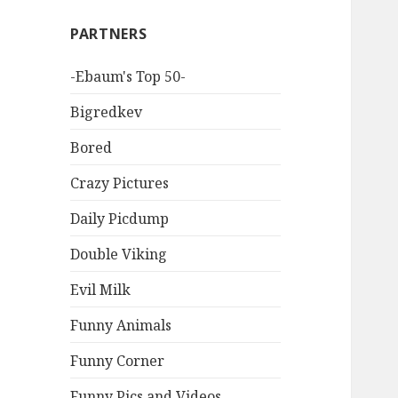
PARTNERS
-Ebaum's Top 50-
Bigredkev
Bored
Crazy Pictures
Daily Picdump
Double Viking
Evil Milk
Funny Animals
Funny Corner
Funny Pics and Videos