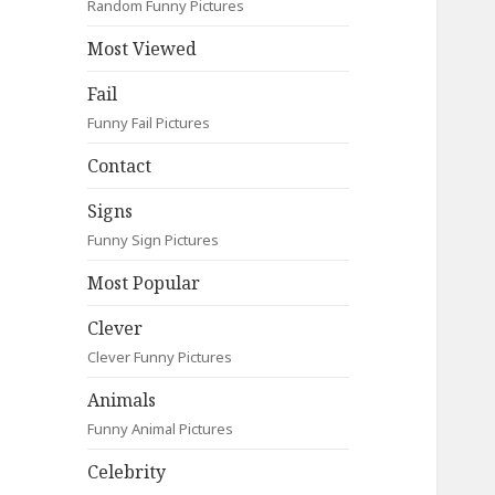
Random Funny Pictures
Most Viewed
Fail
Funny Fail Pictures
Contact
Signs
Funny Sign Pictures
Most Popular
Clever
Clever Funny Pictures
Animals
Funny Animal Pictures
Celebrity