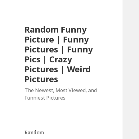
Random Funny
Picture | Funny
Pictures | Funny
Pics | Crazy
Pictures | Weird
Pictures
The Newest, Most Viewed, and
Funniest Pictures
Random