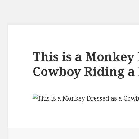
This is a Monkey 
Cowboy Riding a