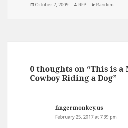
Posted
Author
Categories
October 7, 2009
RFP
Random
on
0 thoughts on “This is a
Cowboy Riding a Dog”
fingermonkey.us
says:
February 25, 2017 at 7:39 pm