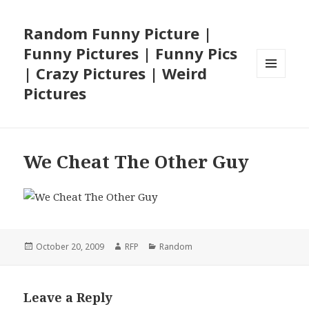
Random Funny Picture |
Funny Pictures | Funny Pics
| Crazy Pictures | Weird
MENU
Pictures
AND
WIDGETS
We Cheat The Other Guy
Posted
Author
Categories
October 20, 2009
RFP
Random
on
Leave a Reply