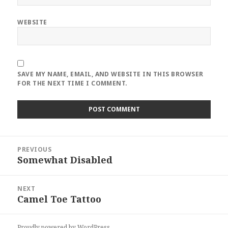
WEBSITE
SAVE MY NAME, EMAIL, AND WEBSITE IN THIS BROWSER
FOR THE NEXT TIME I COMMENT.
Post
PREVIOUS
navigation
Somewhat Disabled
Previous
post:
NEXT
Camel Toe Tattoo
Next
post:
Proudly powered by WordPress