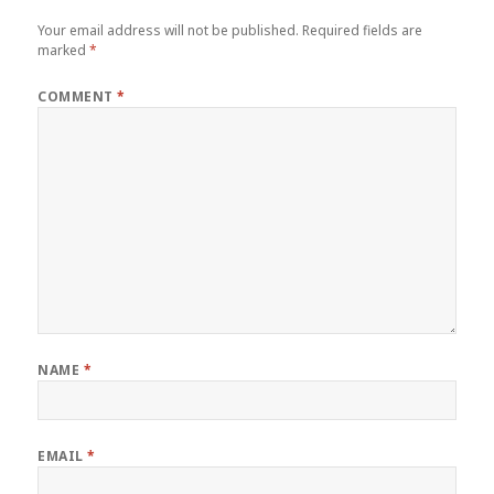
Your email address will not be published.
Required fields are
marked
*
COMMENT
*
NAME
*
EMAIL
*