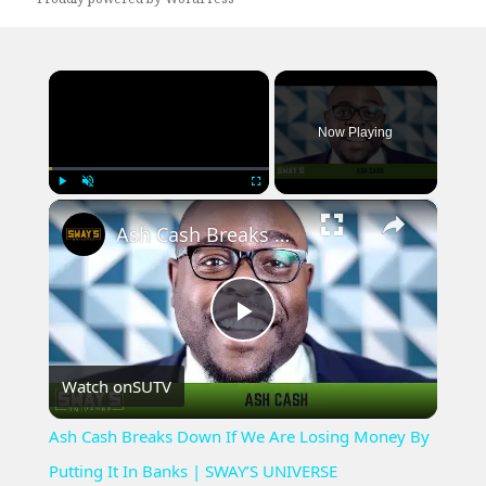
×
Now Playing
×
Play
Unmute
Fullscreen
Ash Cash Breaks Down If We Are Losing Money By Putting It In Banks | SWAY’S UNIVERSE
Play
Watch on
SUTV
Video
Ash Cash Breaks Down If We Are Losing Money By
Putting It In Banks | SWAY’S UNIVERSE