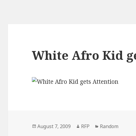
White Afro Kid g
Posted
Author
Categories
August 7, 2009
RFP
Random
on