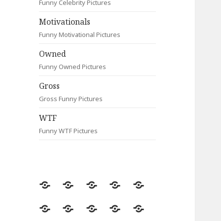
Funny Celebrity Pictures
Motivationals
Funny Motivational Pictures
Owned
Funny Owned Pictures
Gross
Gross Funny Pictures
WTF
Funny WTF Pictures
Random
Most
Fail
Contact
Signs
Viewed
Most
Clever
Animals
Celebrity
Motivationals