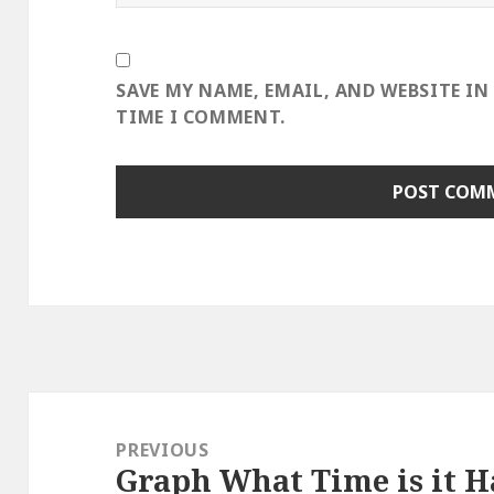
SAVE MY NAME, EMAIL, AND WEBSITE IN
TIME I COMMENT.
Post
navigation
PREVIOUS
Graph What Time is it 
Previous