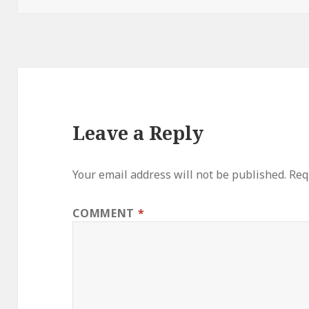
Leave a Reply
Your email address will not be published.
Req
COMMENT
*