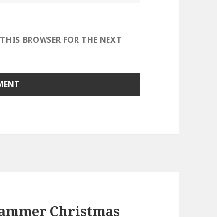
 THIS BROWSER FOR THE NEXT
Hammer Christmas