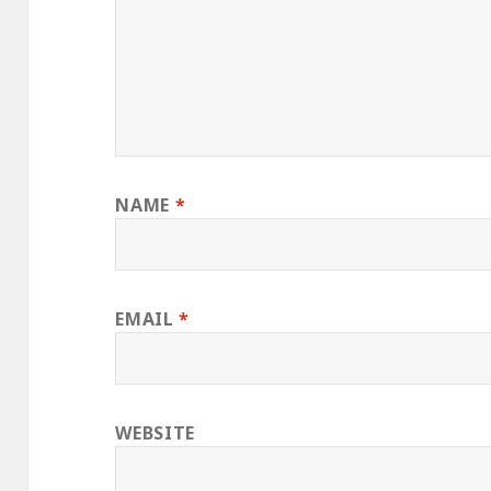
NAME
*
EMAIL
*
WEBSITE