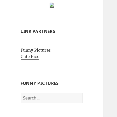
LINK PARTNERS
Funny Pictures
Cute Pics
FUNNY PICTURES
Search
for: