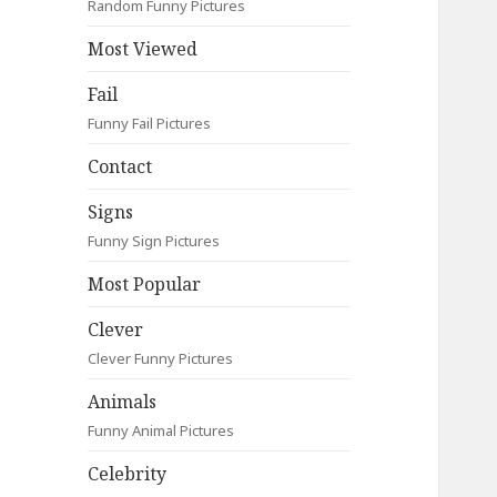
Random Funny Pictures
Most Viewed
Fail
Funny Fail Pictures
Contact
Signs
Funny Sign Pictures
Most Popular
Clever
Clever Funny Pictures
Animals
Funny Animal Pictures
Celebrity