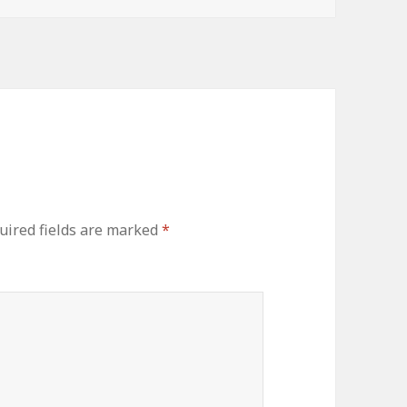
uired fields are marked
*