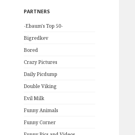
PARTNERS
-Ebaum's Top 50-
Bigredkev
Bored
Crazy Pictures
Daily Picdump
Double Viking
Evil Milk
Funny Animals
Funny Corner
Funny Pics and Videos