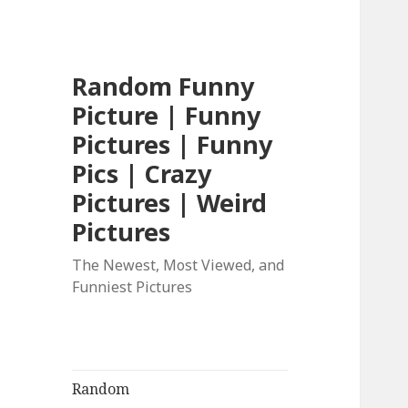
Random Funny
Picture | Funny
Pictures | Funny
Pics | Crazy
Pictures | Weird
Pictures
The Newest, Most Viewed, and
Funniest Pictures
Random