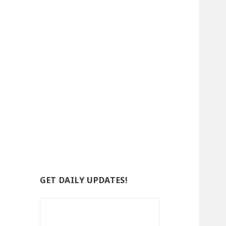
GET DAILY UPDATES!