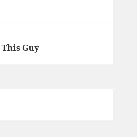
 This Guy