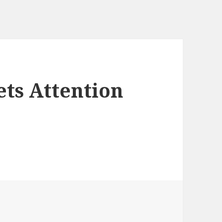
ets Attention