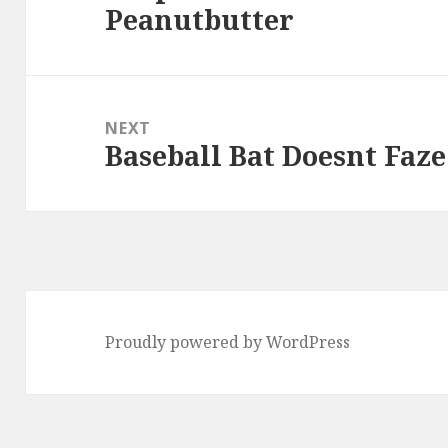
Peanutbutter
post:
NEXT
Baseball Bat Doesnt Faze
Next
post:
Proudly powered by WordPress