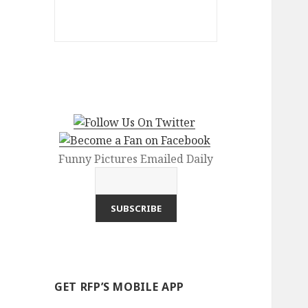
Funny Pictures Emailed Daily
GET RFP’S MOBILE APP