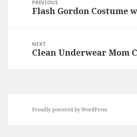
navigation
PREVIOUS
Flash Gordon Costume wi
Previous
post:
NEXT
Clean Underwear Mom C
Next
post:
Proudly powered by WordPress