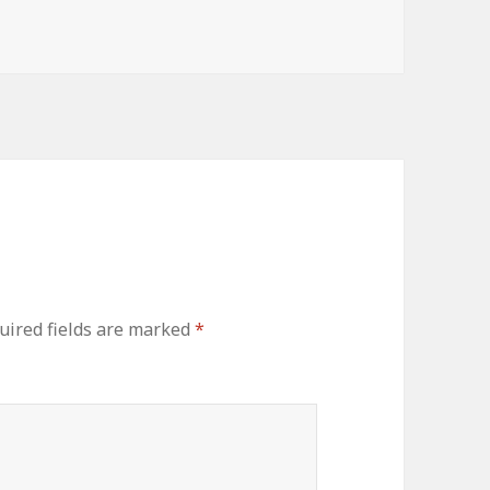
s
uired fields are marked
*