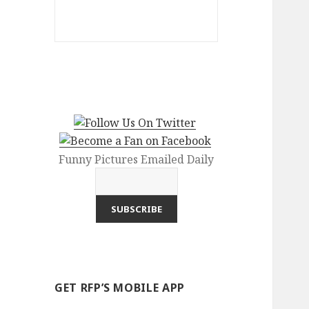
Funny Pictures Emailed Daily
GET RFP’S MOBILE APP