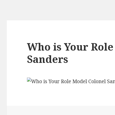
Who is Your Role
Sanders