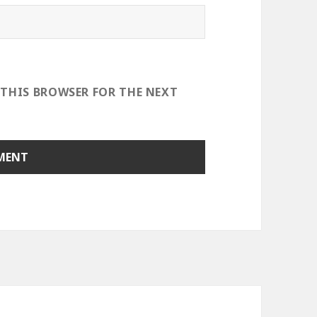
 THIS BROWSER FOR THE NEXT