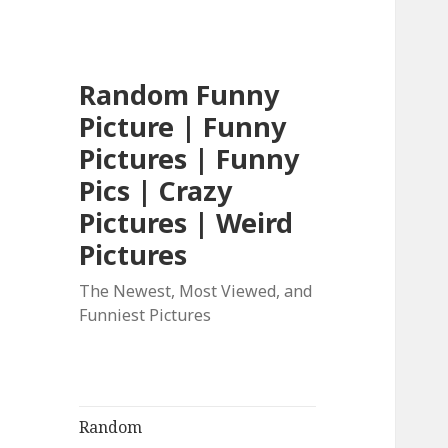
Random Funny
Picture | Funny
Pictures | Funny
Pics | Crazy
Pictures | Weird
Pictures
The Newest, Most Viewed, and
Funniest Pictures
Random