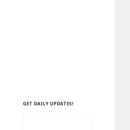
GET DAILY UPDATES!