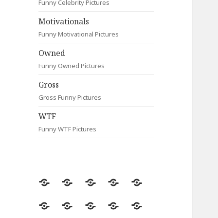
Funny Celebrity Pictures
Motivationals
Funny Motivational Pictures
Owned
Funny Owned Pictures
Gross
Gross Funny Pictures
WTF
Funny WTF Pictures
Random
Most
Fail
Contact
Signs
Viewed
Most
Clever
Animals
Celebrity
Motivationals