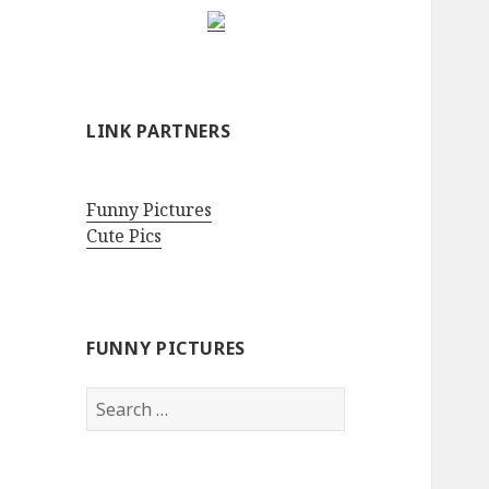
LINK PARTNERS
Funny Pictures
Cute Pics
FUNNY PICTURES
Search
for: