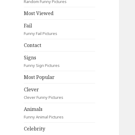
Random Funny Pictures
Most Viewed
Fail
Funny Fail Pictures
Contact
Signs
Funny Sign Pictures
Most Popular
Clever
Clever Funny Pictures
Animals
Funny Animal Pictures
Celebrity