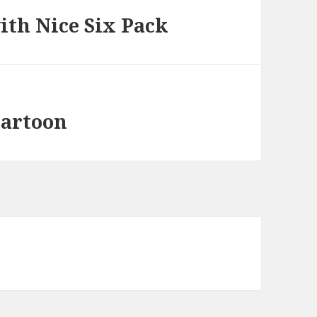
th Nice Six Pack
artoon