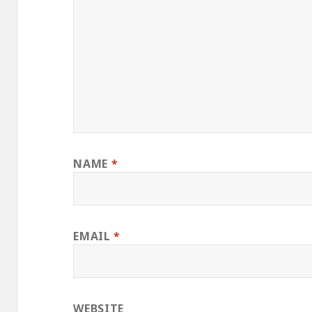
NAME
*
EMAIL
*
WEBSITE