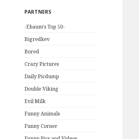
PARTNERS
-Ebaum's Top 50-
Bigredkev
Bored
Crazy Pictures
Daily Picdump
Double Viking
Evil Milk
Funny Animals
Funny Corner
Funny Pics and Videos