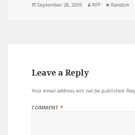
Posted
Author
Categorie
September 28, 2009
RFP
Random
on
Leave a Reply
Your email address will not be published.
Req
COMMENT
*