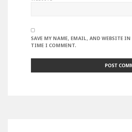
SAVE MY NAME, EMAIL, AND WEBSITE IN
TIME I COMMENT.
Post