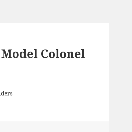
 Model Colonel